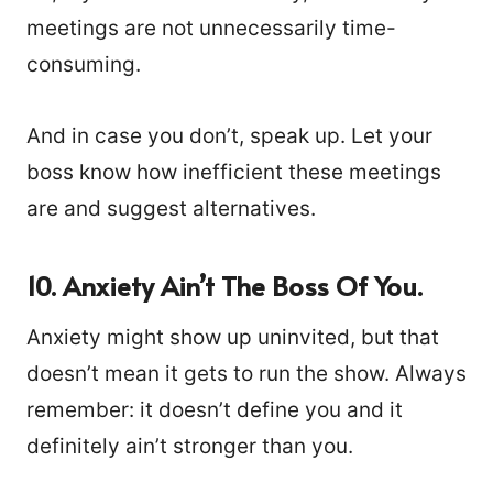
meetings are not unnecessarily time-
consuming.
And in case you don’t, speak up. Let your
boss know how inefficient these meetings
are and suggest alternatives.
10.
Anxiety Ain’t The Boss Of You.
Anxiety might show up uninvited, but that
doesn’t mean it gets to run the show. Always
remember: it doesn’t define you and it
definitely ain’t stronger than you.