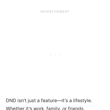
DND isn’t just a feature—it’s a lifestyle.
Whether it’s work, family, or friends,