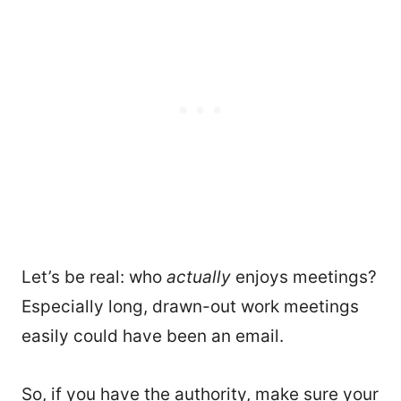
Let’s be real: who
actually
enjoys meetings?
Especially long, drawn-out work meetings
easily could have been an email.
So, if you have the authority, make sure your