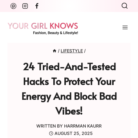
Skip
to
content
/
LIFESTYLE
/
24 Tried-And-Tested
Hacks To Protect Your
Energy And Block Bad
Vibes!
WRITTEN BY
HARRMAN KAURR
AUGUST 25, 2025