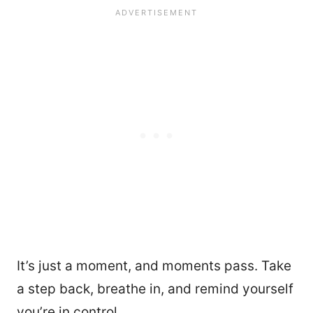
It’s just a moment, and moments pass. Take
a step back, breathe in, and remind yourself
you’re in control.