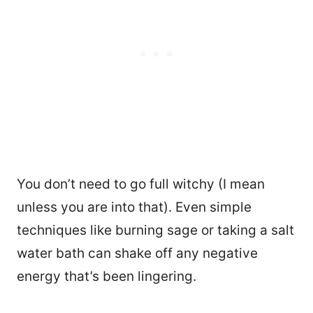
You don’t need to go full witchy (I mean
unless you are into that). Even simple
techniques like burning sage or taking a salt
water bath can shake off any negative
energy that’s been lingering.