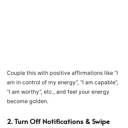
Couple this with positive affirmations like “I
am in control of my energy”, “I am capable”,
“I am worthy”, etc., and feel your energy
become golden.
2.
Turn Off Notifications & Swipe