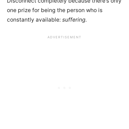
Disconnect completely because there’s only
one prize for being the person who is
constantly available:
suffering.