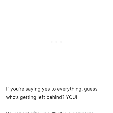
If you’re saying yes to everything, guess
who’s getting left behind? YOU!