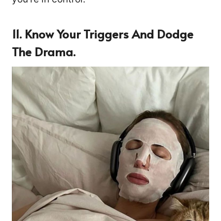
11.
Know Your Triggers And Dodge
The Drama.