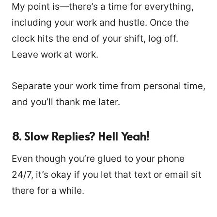
My point is—there’s a time for everything,
including your work and hustle. Once the
clock hits the end of your shift, log off.
Leave work at work.
Separate your work time from personal time,
and you’ll thank me later.
8.
Slow Replies? Hell Yeah!
Even though you’re glued to your phone
24/7, it’s okay if you let that text or email sit
there for a while.