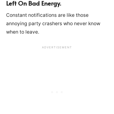
Left On Bad Energy.
Constant notifications are like those
annoying party crashers who never know
when to leave.