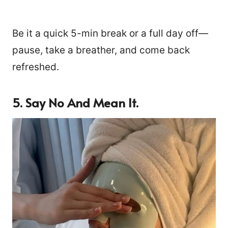
Be it a quick 5-min break or a full day off—
pause, take a breather, and come back
refreshed.
5.
Say No And Mean It.