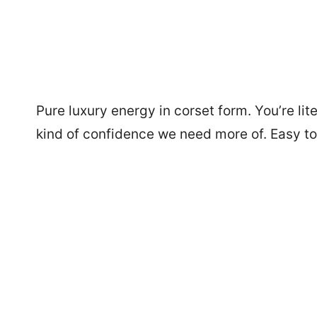
Pure luxury energy in corset form. You’re lit
kind of confidence we need more of. Easy to 