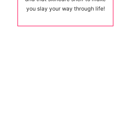
you slay your way through life!