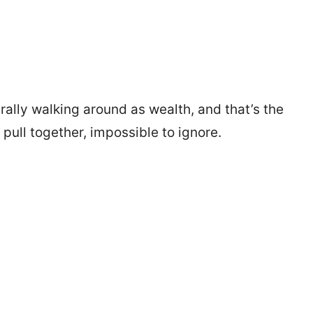
erally walking around as wealth, and that’s the
pull together, impossible to ignore.