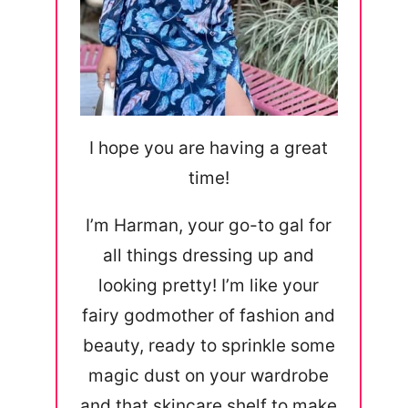
I hope you are having a great
time!
I’m Harman, your go-to gal for
all things dressing up and
looking pretty! I’m like your
fairy godmother of fashion and
beauty, ready to sprinkle some
magic dust on your wardrobe
and that skincare shelf to make