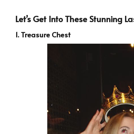
Let’s Get Into These Stunning 
1. Treasure Chest