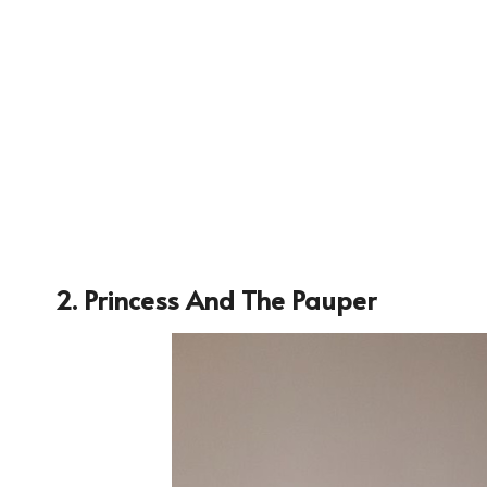
2. Princess And The Pauper