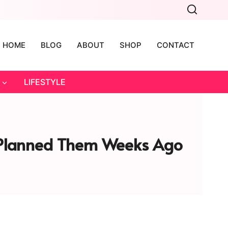
HOME
BLOG
ABOUT
SHOP
CONTACT
LIFESTYLE
u Planned Them Weeks Ago