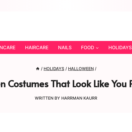
INCARE
HAIRCARE
NAILS
FOOD
HOLIDAYS
/
HOLIDAYS
/
HALLOWEEN
/
n Costumes That Look Like Yo
WRITTEN BY
HARRMAN KAURR