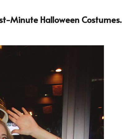
Last-Minute Halloween Costumes.