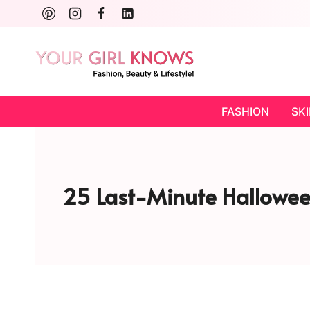
Skip
to
content
FASHION
SK
25 Last-Minute Hallowee