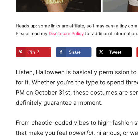
Heads up: some links are affiliate, so I may earn a tiny com
Please read my
Disclosure Policy
for additional information.
Pin
3
Share
Tweet
Listen, Halloween is basically permission to 
for it. Whether you’re the type to spend thre
PM on October 31st, these costumes are serv
definitely guarantee a moment.
From chaotic-coded vibes to high-fashion s
that make you feel
powerful
, hilarious, or w