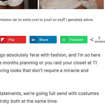
mission (at no extra cost to you!) on stuff I genuinely adore.
3
Flip
Share
Forward
SHARES
go absolutely feral with fashion, and I’m so here
e months planning or you raid your closet at 11
ing looks that don’t require a miracle and
tatements, we’re going full send with costumes
eirdly both at the same time.