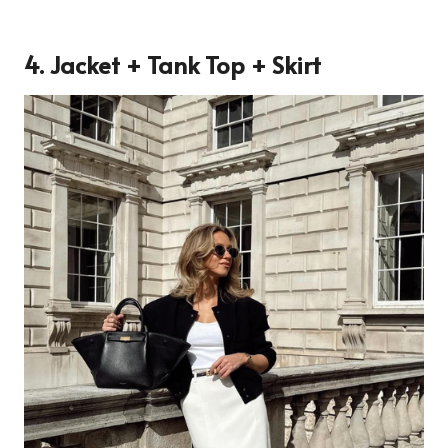
4. Jacket + Tank Top + Skirt