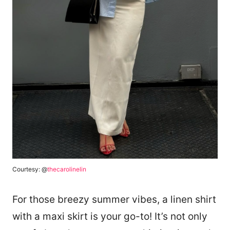
Courtesy: @
thecarolinelin
For those breezy summer vibes, a linen shirt
with a maxi skirt is your go-to! It’s not only