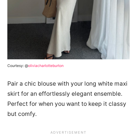
Courtesy: @
oliviacharlotteburton
Pair a chic blouse with your long white maxi
skirt for an effortlessly elegant ensemble.
Perfect for when you want to keep it classy
but comfy.