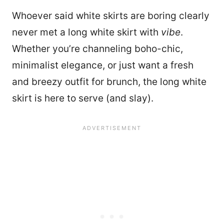
Whoever said white skirts are boring clearly
never met a long white skirt with
vibe
.
Whether you’re channeling boho-chic,
minimalist elegance, or just want a fresh
and breezy outfit for brunch, the long white
skirt is here to serve (and slay).