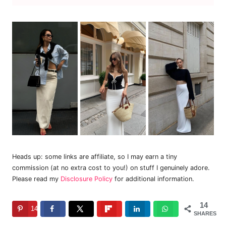
Heads up: some links are affiliate, so I may earn a tiny
commission (at no extra cost to you!) on stuff I genuinely adore.
Please read my
Disclosure Policy
for additional information.
14
14
SHARES