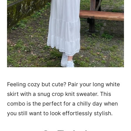
Feeling cozy but cute? Pair your long white
skirt with a snug crop knit sweater. This
combo is the perfect for a chilly day when
you still want to look effortlessly stylish.