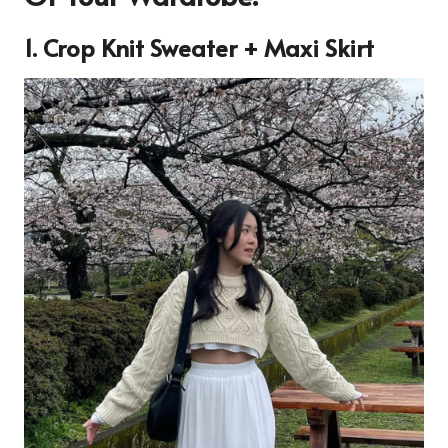
1. Crop Knit Sweater + Maxi Skirt