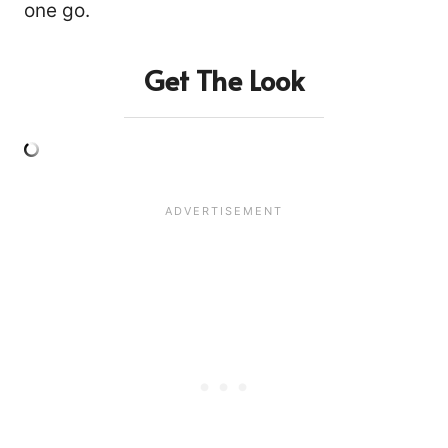
one go.
Get The Look
14