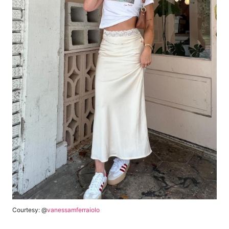
Courtesy: @
vanessamferraiolo