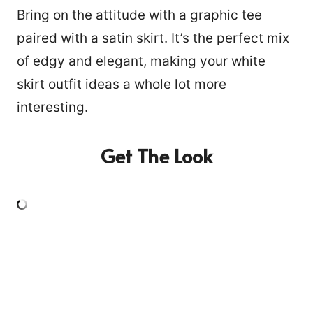
Bring on the attitude with a graphic tee
paired with a satin skirt. It’s the perfect mix
of edgy and elegant, making your white
skirt outfit ideas a whole lot more
interesting.
Get The Look