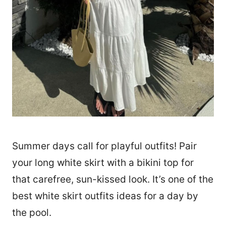
Summer days call for playful outfits! Pair
your long white skirt with a bikini top for
that carefree, sun-kissed look. It’s one of the
best white skirt outfits ideas for a day by
the pool.