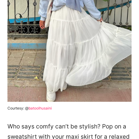
Courtesy: @
batoolhusaini
Who says comfy can’t be stylish? Pop on a
sweatshirt with your maxi skirt for a relaxed