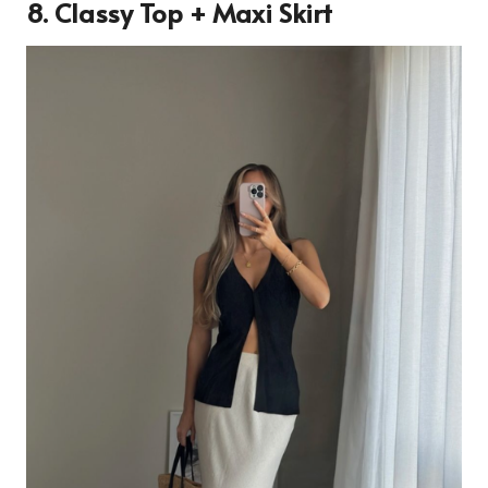
8. Classy Top + Maxi Skirt