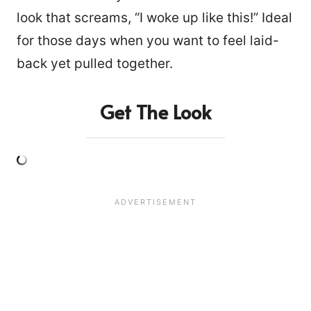
look that screams, “I woke up like this!” Ideal
for those days when you want to feel laid-
back yet pulled together.
Get The Look