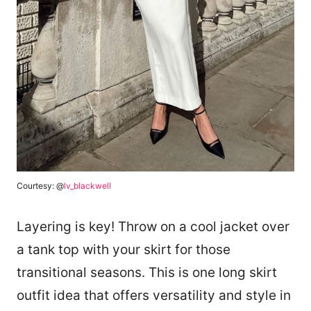
Courtesy: @
lv_blackwell
Layering is key! Throw on a cool jacket over
a tank top with your skirt for those
transitional seasons. This is one long skirt
outfit idea that offers versatility and style in