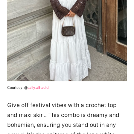
Courtesy: @
sally.alhadidi
Give off festival vibes with a crochet top
and maxi skirt. This combo is dreamy and
bohemian, ensuring you stand out in any