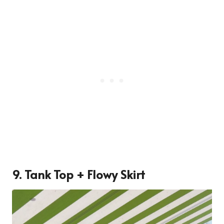
9. Tank Top + Flowy Skirt