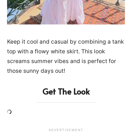
Keep it cool and casual by combining a tank
top with a flowy white skirt. This look
screams summer vibes and is perfect for
those sunny days out!
Get The Look