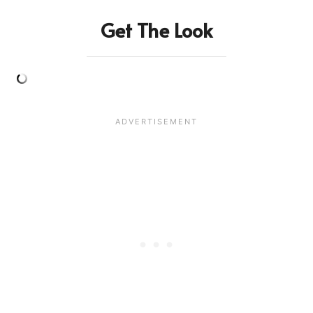
Get The Look