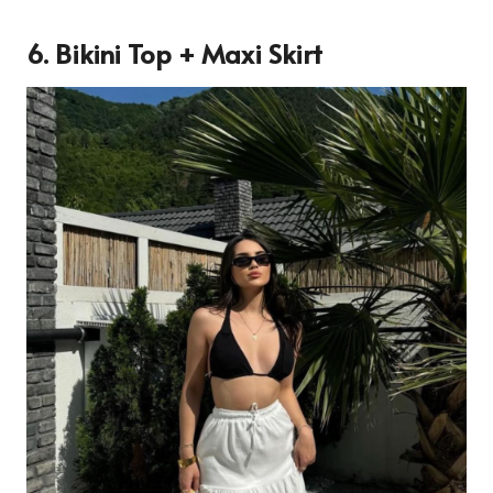
6. Bikini Top + Maxi Skirt