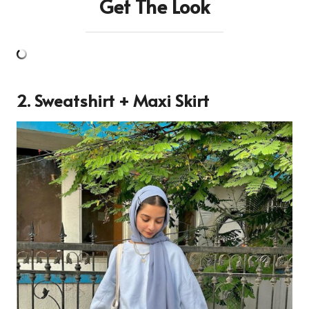
Get The Look
2. Sweatshirt + Maxi Skirt