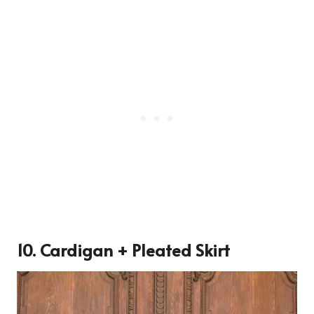
10. Cardigan + Pleated Skirt