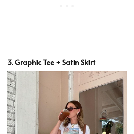
3. Graphic Tee + Satin Skirt