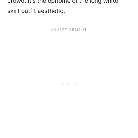
crowd. It’s the epitome of the long white
skirt outfit aesthetic.