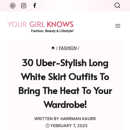
Skip
to
content
/
FASHION
/
30 Uber-Stylish Long
White Skirt Outfits To
Bring The Heat To Your
Wardrobe!
WRITTEN BY
HARRMAN KAURR
FEBRUARY 7, 2025