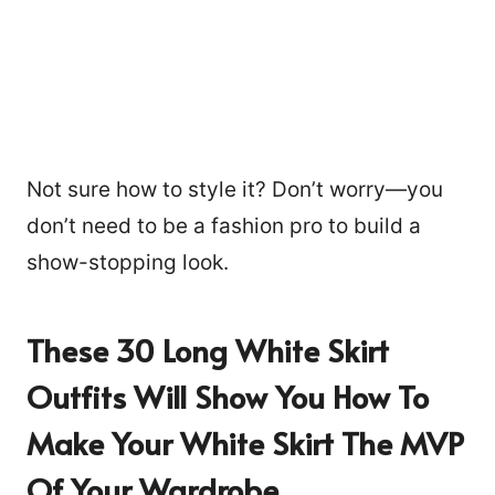
Not sure how to style it? Don’t worry—you
don’t need to be a fashion pro to build a
show-stopping look.
These 30 Long White Skirt
Outfits Will Show You How To
Make Your White Skirt The MVP
Of Your Wardrobe.