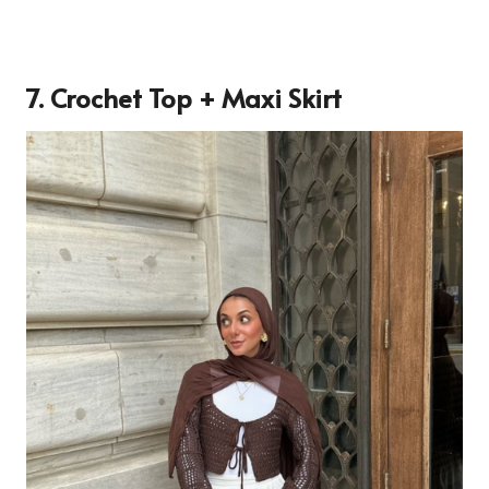
7. Crochet Top + Maxi Skirt