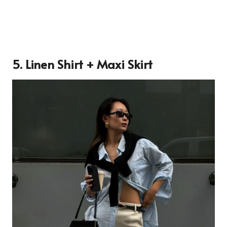
5. Linen Shirt + Maxi Skirt