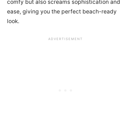
comfy but also screams sophistication and
ease, giving you the perfect beach-ready
look.