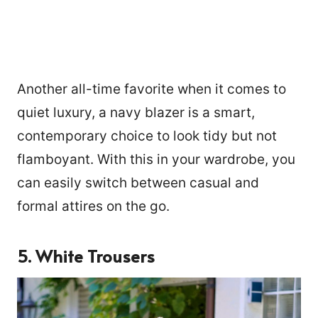
Another all-time favorite when it comes to
quiet luxury, a navy blazer is a smart,
contemporary choice to look tidy but not
flamboyant. With this in your wardrobe, you
can easily switch between casual and
formal attires on the go.
5.
White Trousers