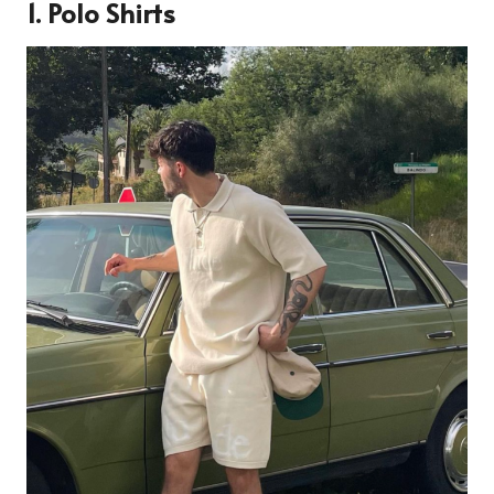
1.
Polo Shirts