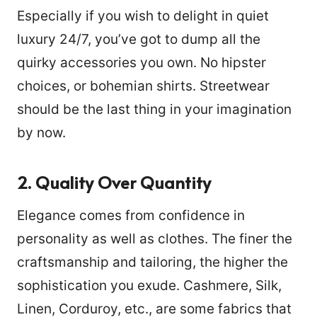
Especially if you wish to delight in quiet
luxury 24/7, you’ve got to dump all the
quirky accessories you own. No hipster
choices, or bohemian shirts. Streetwear
should be the last thing in your imagination
by now.
2.
Quality Over Quantity
Elegance comes from confidence in
personality as well as clothes. The finer the
craftsmanship and tailoring, the higher the
sophistication you exude. Cashmere, Silk,
Linen, Corduroy, etc., are some fabrics that