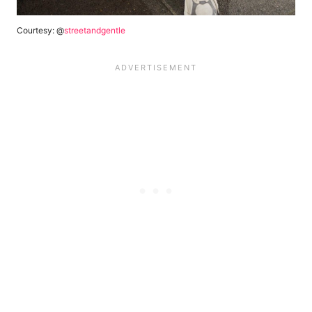
Courtesy: @
streetandgentle