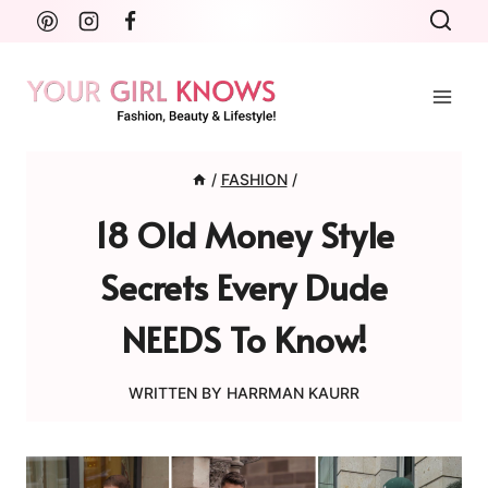
Skip
to
content
/
FASHION
/
18 Old Money Style
Secrets Every Dude
NEEDS To Know!
WRITTEN BY
HARRMAN KAURR