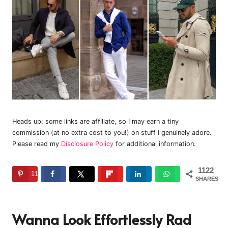
Heads up: some links are affiliate, so I may earn a tiny
commission (at no extra cost to you!) on stuff I genuinely adore.
Please read my
Disclosure Policy
for additional information.
1122
1122
SHARES
Wanna Look Effortlessly Rad