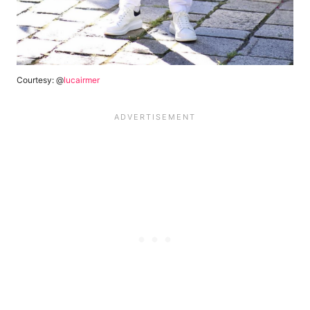
Courtesy: @
lucairmer