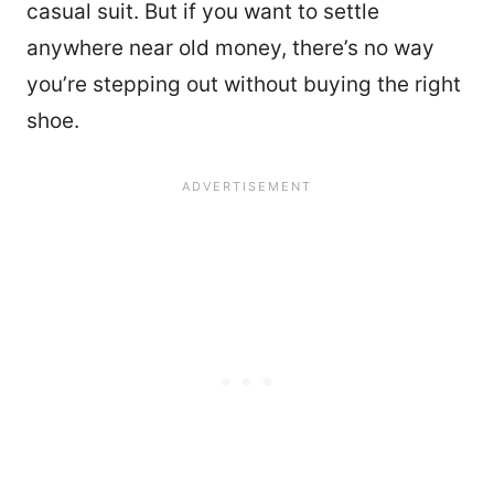
casual suit. But if you want to settle
anywhere near old money, there’s no way
you’re stepping out without buying the right
shoe.