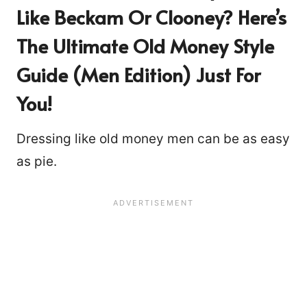
Like Beckam Or Clooney? Here’s
The Ultimate Old Money Style
Guide (Men Edition) Just For
You!
Dressing like old money men can be as easy
as pie.