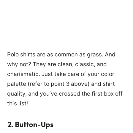
Polo shirts are as common as grass. And
why not? They are clean, classic, and
charismatic. Just take care of your color
palette (refer to point 3 above) and shirt
quality, and you’ve crossed the first box off
this list!
2.
Button-Ups