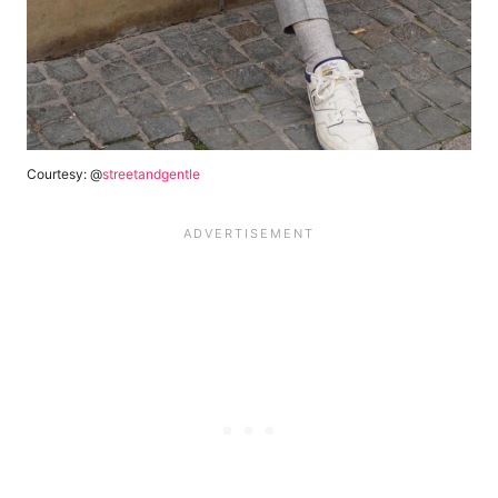
Courtesy: @
streetandgentle