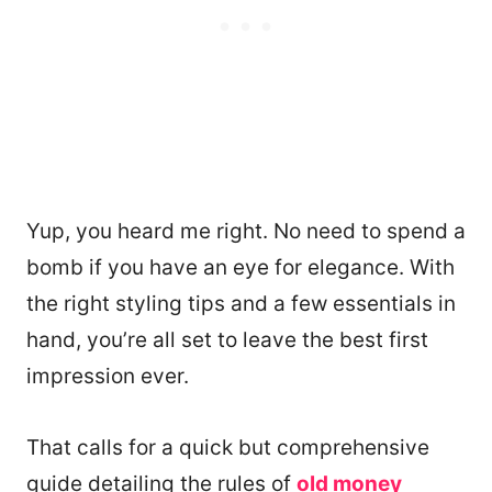
Yup, you heard me right. No need to spend a
bomb if you have an eye for elegance. With
the right styling tips and a few essentials in
hand, you’re all set to leave the best first
impression ever.
That calls for a quick but comprehensive
guide detailing the rules of
old money