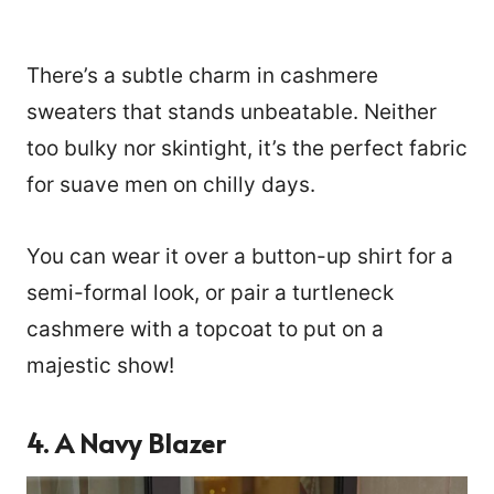
There’s a subtle charm in cashmere
sweaters that stands unbeatable. Neither
too bulky nor skintight, it’s the perfect fabric
for suave men on chilly days.
You can wear it over a button-up shirt for a
semi-formal look, or pair a turtleneck
cashmere with a topcoat to put on a
majestic show!
4.
A Navy Blazer