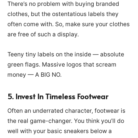
There’s no problem with buying branded
clothes, but the ostentatious labels they
often come with. So, make sure your clothes
are free of such a display.
Teeny tiny labels on the inside — absolute
green flags. Massive logos that scream
money — A BIG NO.
5.
Invest In Timeless Footwear
Often an underrated character, footwear is
1122
the real game-changer. You think you’ll do
well with your basic sneakers below a