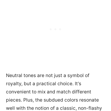
Neutral tones are not just a symbol of
royalty, but a practical choice. It’s
convenient to mix and match different
pieces. Plus, the subdued colors resonate
well with the notion of a classic, non-flashy