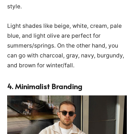
style.
Light shades like beige, white, cream, pale
blue, and light olive are perfect for
summers/springs. On the other hand, you
can go with charcoal, gray, navy, burgundy,
and brown for winter/fall.
4.
Minimalist Branding