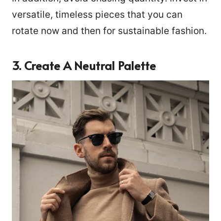
versatile, timeless pieces that you can
rotate now and then for sustainable fashion.
3.
Create A Neutral Palette