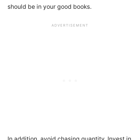
should be in your good books.
In addition, avoid chasing quantity. Invest in