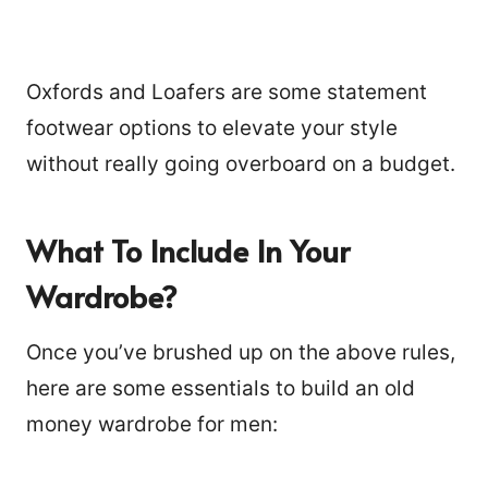
Oxfords and Loafers are some statement
footwear options to elevate your style
without really going overboard on a budget.
What To Include In Your
Wardrobe?
Once you’ve brushed up on the above rules,
here are some essentials to build an old
money wardrobe for men: