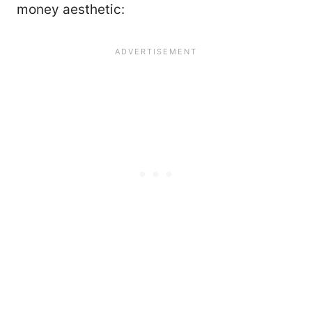
money aesthetic: