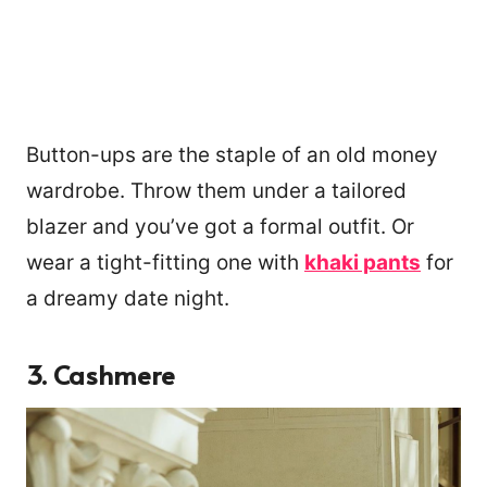
Button-ups are the staple of an old money
wardrobe. Throw them under a tailored
blazer and you’ve got a formal outfit. Or
wear a tight-fitting one with
khaki pants
for
a dreamy date night.
3.
Cashmere