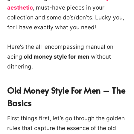
aesthetic
, must-have pieces in your
collection and some do’s/don’ts. Lucky you,
for I have exactly what you need!
Here’s the all-encompassing manual on
acing
old money style for men
without
dithering.
Old Money Style For Men – The
Basics
First things first, let’s go through the golden
rules that capture the essence of the old