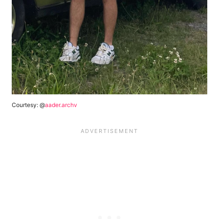
Courtesy: @
aader.archv