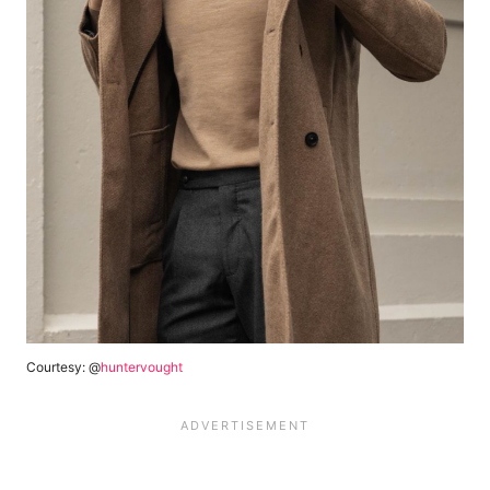
Courtesy: @
huntervought