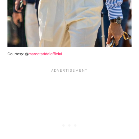
Courtesy: @
marcotaddeiofficial