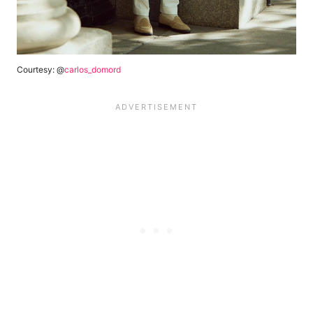
Courtesy: @
carlos_domord