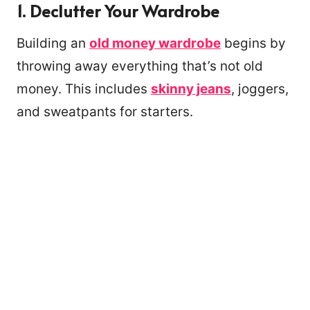
1.
Declutter Your Wardrobe
Building an
old money wardrobe
begins by
throwing away everything that’s not old
money. This includes
skinny jeans
, joggers,
and sweatpants for starters.