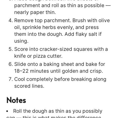
parchment and roll as thin as possible —
nearly paper thin.
Remove top parchment. Brush with olive
oil, sprinkle herbs evenly, and press
them into the dough. Add flaky salt if
using.
Score into cracker-sized squares with a
knife or pizza cutter.
Slide onto a baking sheet and bake for
18–22 minutes until golden and crisp.
Cool completely before breaking along
scored lines.
Notes
Roll the dough as thin as you possibly
can — this is what makes the difference