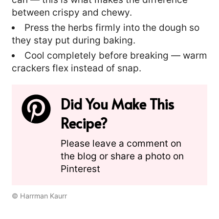
between crispy and chewy.
Press the herbs firmly into the dough so
they stay put during baking.
Cool completely before breaking — warm
crackers flex instead of snap.
Did You Make This
Recipe?
Please leave a comment on
the blog or share a photo on
Pinterest
© Harrman Kaurr