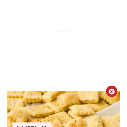
C
R
E