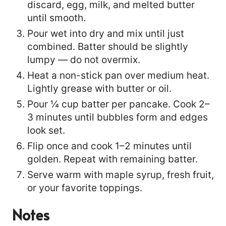
discard, egg, milk, and melted butter
until smooth.
Pour wet into dry and mix until just
combined. Batter should be slightly
lumpy — do not overmix.
Heat a non-stick pan over medium heat.
Lightly grease with butter or oil.
Pour ¼ cup batter per pancake. Cook 2–
3 minutes until bubbles form and edges
look set.
Flip once and cook 1–2 minutes until
golden. Repeat with remaining batter.
Serve warm with maple syrup, fresh fruit,
or your favorite toppings.
Notes