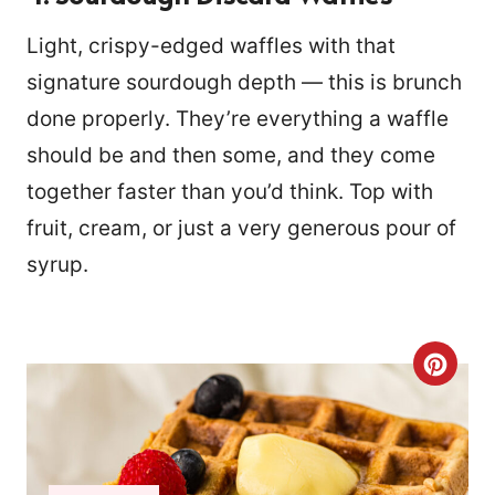
Light, crispy-edged waffles with that
signature sourdough depth — this is brunch
done properly. They’re everything a waffle
should be and then some, and they come
together faster than you’d think. Top with
fruit, cream, or just a very generous pour of
syrup.
C
R
E