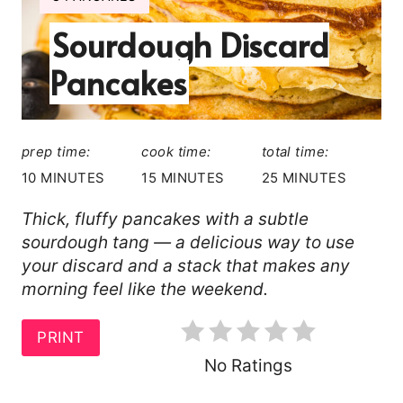
I
T
Sourdough Discard
E
L
E
Pancakes
D
P
:
I
prep time:
cook time:
total time:
N
10 MINUTES
15 MINUTES
25 MINUTES
T
Thick, fluffy pancakes with a subtle
sourdough tang — a delicious way to use
E
your discard and a stack that makes any
R
morning feel like the weekend.
E
PRINT
S
No Ratings
T