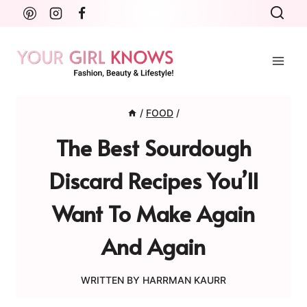
Skip
to
content
/
FOOD
/
The Best Sourdough
Discard Recipes You’ll
Want To Make Again
And Again
WRITTEN BY
HARRMAN KAURR