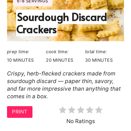
A
Y
6-8 SERVINGS
I
T
Sourdough Discard
E
L
E
Crackers
D
P
:
I
prep time:
cook time:
total time:
N
10 MINUTES
20 MINUTES
30 MINUTES
T
Crispy, herb-flecked crackers made from
sourdough discard — paper thin, savory,
E
and far more impressive than anything that
R
comes in a box.
E
PRINT
S
No Ratings
T