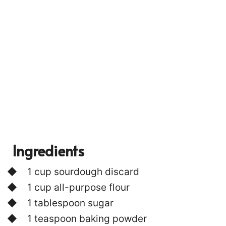
P
I
N
Ingredients
1 cup sourdough discard
1 cup all-purpose flour
853
1 tablespoon sugar
1 teaspoon baking powder