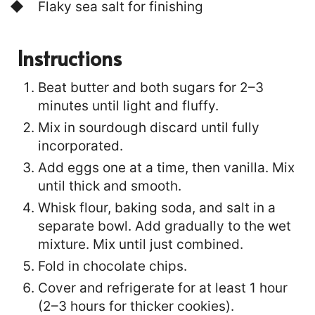
Flaky sea salt for finishing
Instructions
Beat butter and both sugars for 2–3
minutes until light and fluffy.
Mix in sourdough discard until fully
incorporated.
Add eggs one at a time, then vanilla. Mix
until thick and smooth.
Whisk flour, baking soda, and salt in a
separate bowl. Add gradually to the wet
mixture. Mix until just combined.
Fold in chocolate chips.
Cover and refrigerate for at least 1 hour
(2–3 hours for thicker cookies).