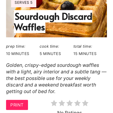
A
Y
SERVES 5
I
T
Sourdough Discard
E
L
E
Waffles
D
P
:
I
prep time:
cook time:
total time:
N
10 MINUTES
5 MINUTES
15 MINUTES
T
Golden, crispy-edged sourdough waffles
with a light, airy interior and a subtle tang —
E
the best possible use for your weekly
R
discard and a weekend breakfast worth
getting out of bed for.
E
S
PRINT
No Ratings