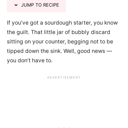
JUMP TO RECIPE
If you’ve got a sourdough starter, you know
the guilt. That little jar of bubbly discard
sitting on your counter, begging not to be
tipped down the sink. Well, good news —
you don’t have to.