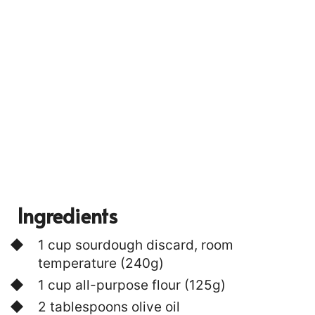
P
I
N
Ingredients
1 cup sourdough discard, room
temperature (240g)
1 cup all-purpose flour (125g)
2 tablespoons olive oil