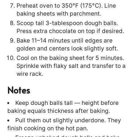
Preheat oven to 350°F (175°C). Line
baking sheets with parchment.
Scoop tall 3-tablespoon dough balls.
Press extra chocolate on top if desired.
Bake 11–14 minutes until edges are
golden and centers look slightly soft.
Cool on the baking sheet for 5 minutes.
Sprinkle with flaky salt and transfer to a
wire rack.
Notes
Keep dough balls tall — height before
baking equals thickness after baking.
Pull them out slightly underdone. They
finish cooking on the hot pan.