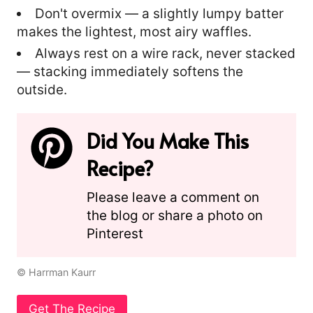
Don't overmix — a slightly lumpy batter
makes the lightest, most airy waffles.
Always rest on a wire rack, never stacked
— stacking immediately softens the
outside.
Did You Make This
Recipe?
Please leave a comment on
the blog or share a photo on
Pinterest
© Harrman Kaurr
Get The Recipe