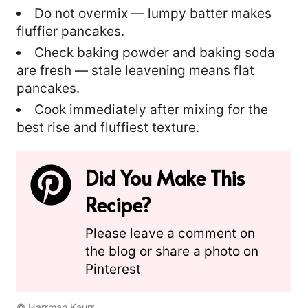
Do not overmix — lumpy batter makes
fluffier pancakes.
Check baking powder and baking soda
are fresh — stale leavening means flat
pancakes.
Cook immediately after mixing for the
best rise and fluffiest texture.
Did You Make This
Recipe?
Please leave a comment on
the blog or share a photo on
Pinterest
© Harrman Kaurr