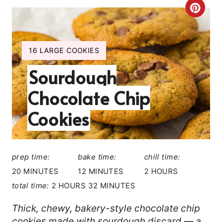
C
R
E
Y
16 LARGE COOKIES
I
A
Sourdough
E
L
T
Chocolate Chip
D
E
:
Cookies
P
I
prep time:
bake time:
chill time:
N
20 MINUTES
12 MINUTES
2 HOURS
total time:
2 HOURS
32 MINUTES
T
E
Thick, chewy, bakery-style chocolate chip
cookies made with sourdough discard — a