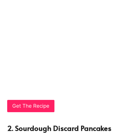
Get The Recipe
2. Sourdough Discard Pancakes