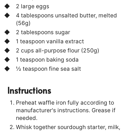
2 large eggs
4 tablespoons unsalted butter, melted
(56g)
2 tablespoons sugar
1 teaspoon vanilla extract
2 cups all-purpose flour (250g)
1 teaspoon baking soda
½ teaspoon fine sea salt
Instructions
Preheat waffle iron fully according to
manufacturer's instructions. Grease if
needed.
Whisk together sourdough starter, milk,