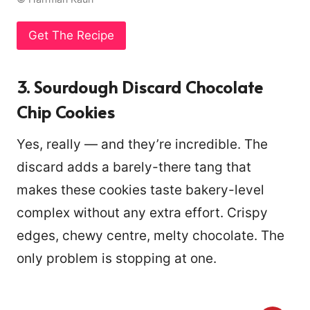
Get The Recipe
3. Sourdough Discard Chocolate
Chip Cookies
Yes, really — and they’re incredible. The
discard adds a barely-there tang that
makes these cookies taste bakery-level
complex without any extra effort. Crispy
edges, chewy centre, melty chocolate. The
only problem is stopping at one.