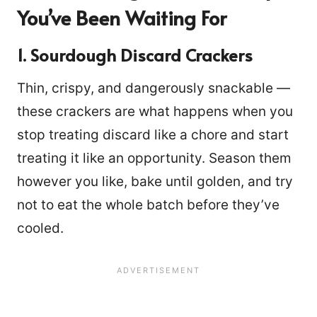
You’ve Been Waiting For
1. Sourdough Discard Crackers
Thin, crispy, and dangerously snackable —
these crackers are what happens when you
stop treating discard like a chore and start
treating it like an opportunity. Season them
however you like, bake until golden, and try
not to eat the whole batch before they’ve
cooled.