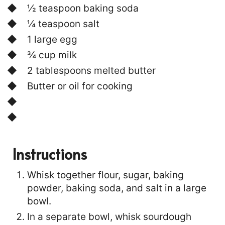
½ teaspoon baking soda
¼ teaspoon salt
1 large egg
¾ cup milk
2 tablespoons melted butter
Butter or oil for cooking
Instructions
Whisk together flour, sugar, baking
powder, baking soda, and salt in a large
bowl.
In a separate bowl, whisk sourdough