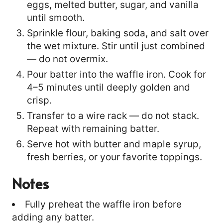
eggs, melted butter, sugar, and vanilla
until smooth.
Sprinkle flour, baking soda, and salt over
the wet mixture. Stir until just combined
— do not overmix.
Pour batter into the waffle iron. Cook for
4–5 minutes until deeply golden and
crisp.
Transfer to a wire rack — do not stack.
Repeat with remaining batter.
Serve hot with butter and maple syrup,
fresh berries, or your favorite toppings.
Notes
Fully preheat the waffle iron before
adding any batter.