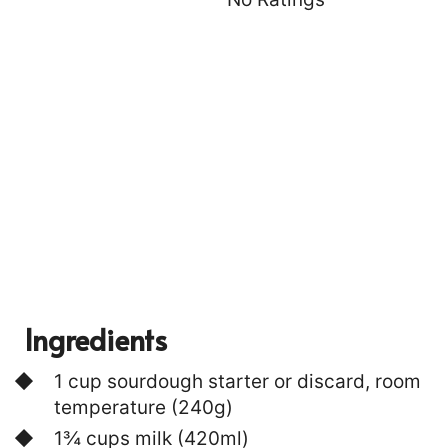
T
P
I
N
Ingredients
1 cup sourdough starter or discard, room
temperature (240g)
1¾ cups milk (420ml)