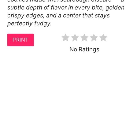
R
subtle depth of flavor in every bite, golden
crispy edges, and a center that stays
E
perfectly fudgy.
S
T
PRINT
No Ratings
P
I
N