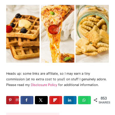
Heads up: some links are affiliate, so I may earn a tiny
commission (at no extra cost to you!) on stuff I genuinely adore.
Please read my
Disclosure Policy
for additional information.
853
853
SHARES