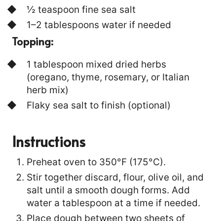
½ teaspoon fine sea salt
1–2 tablespoons water if needed
Topping:
1 tablespoon mixed dried herbs
(oregano, thyme, rosemary, or Italian
herb mix)
Flaky sea salt to finish (optional)
Instructions
Preheat oven to 350°F (175°C).
Stir together discard, flour, olive oil, and
salt until a smooth dough forms. Add
water a tablespoon at a time if needed.
Place dough between two sheets of