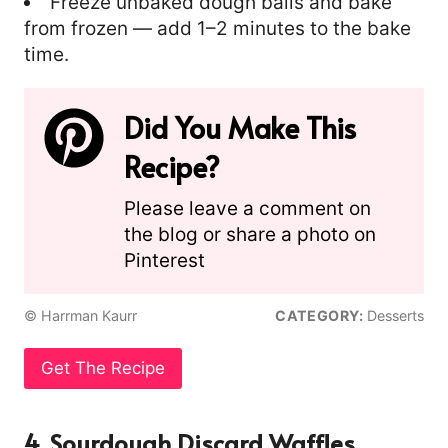
Freeze unbaked dough balls and bake
from frozen — add 1–2 minutes to the bake
time.
Did You Make This
Recipe?
Please leave a comment on
the blog or share a photo on
Pinterest
© Harrman Kaurr
CATEGORY:
Desserts
Get The Recipe
4. Sourdough Discard Waffles