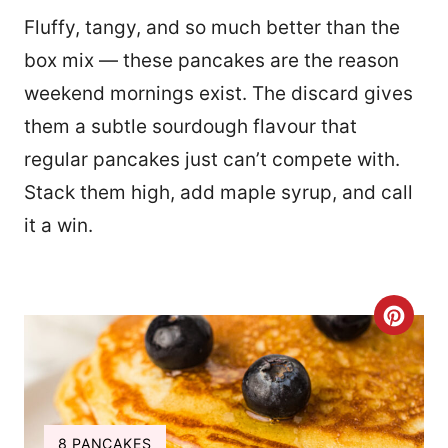
Fluffy, tangy, and so much better than the
box mix — these pancakes are the reason
weekend mornings exist. The discard gives
them a subtle sourdough flavour that
regular pancakes just can’t compete with.
Stack them high, add maple syrup, and call
it a win.
C
R
E
A
Y
8 PANCAKES