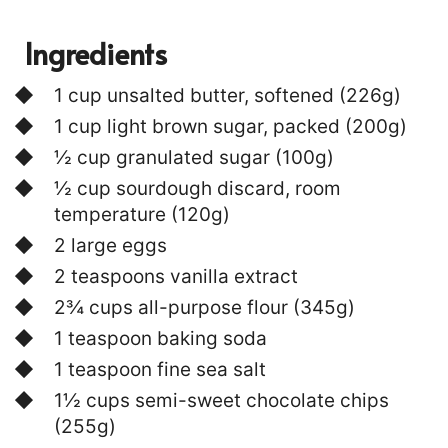
Ingredients
1 cup unsalted butter, softened (226g)
1 cup light brown sugar, packed (200g)
½ cup granulated sugar (100g)
½ cup sourdough discard, room
temperature (120g)
2 large eggs
2 teaspoons vanilla extract
2¾ cups all-purpose flour (345g)
1 teaspoon baking soda
1 teaspoon fine sea salt
1½ cups semi-sweet chocolate chips
(255g)