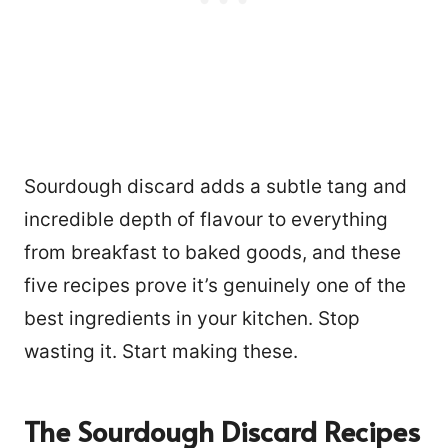
Sourdough discard adds a subtle tang and
incredible depth of flavour to everything
from breakfast to baked goods, and these
five recipes prove it’s genuinely one of the
best ingredients in your kitchen. Stop
wasting it. Start making these.
The Sourdough Discard Recipes