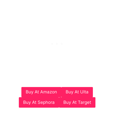
Buy At Amazon
Buy At Ulta
Buy At Sephora
Buy At Target