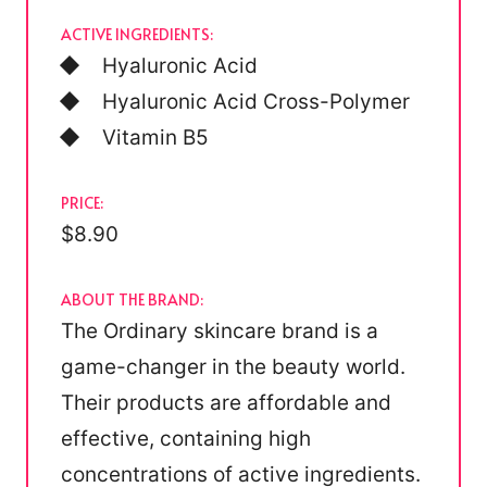
ACTIVE INGREDIENTS:
Hyaluronic Acid
Hyaluronic Acid Cross-Polymer
Vitamin B5
PRICE:
$8.90
ABOUT THE BRAND:
The Ordinary skincare brand is a
game-changer in the beauty world.
Their products are affordable and
effective, containing high
concentrations of active ingredients.