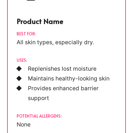
Product Name
BEST FOR:
All skin types, especially dry.
USES:
Replenishes lost moisture
Maintains healthy-looking skin
Provides enhanced barrier
support
POTENTIAL ALLERGENS:
None