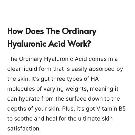
How Does The Ordinary
Hyaluronic Acid Work?
The Ordinary Hyaluronic Acid comes in a
clear liquid form that is easily absorbed by
the skin. It’s got three types of HA
molecules of varying weights, meaning it
can hydrate from the surface down to the
depths of your skin. Plus, it’s got Vitamin B5
to soothe and heal for the ultimate skin
satisfaction.