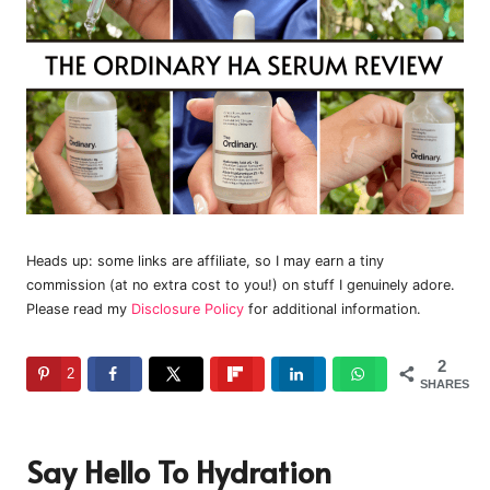
Heads up: some links are affiliate, so I may earn a tiny
commission (at no extra cost to you!) on stuff I genuinely adore.
Please read my
Disclosure Policy
for additional information.
2
2
SHARES
Say Hello To Hydration