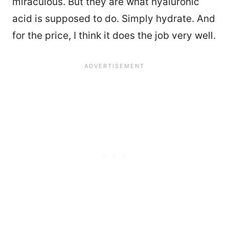
miraculous. But they are what hyaluronic
acid is supposed to do. Simply hydrate. And
for the price, I think it does the job very well.