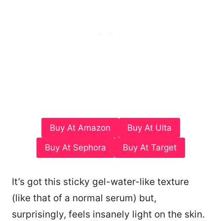
Buy At Amazon
Buy At Ulta
Buy At Sephora
Buy At Target
It’s got this sticky gel-water-like texture
(like that of a normal serum) but,
surprisingly, feels insanely light on the skin.