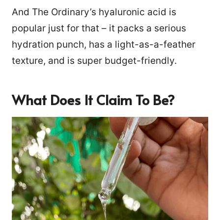
And The Ordinary’s hyaluronic acid is
popular just for that – it packs a serious
hydration punch, has a light-as-a-feather
texture, and is super budget-friendly.
What Does It Claim To Be?