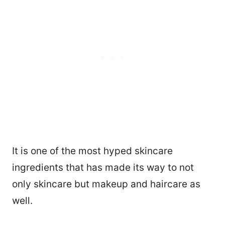
It is one of the most hyped skincare
ingredients that has made its way to not
only skincare but makeup and haircare as
well.