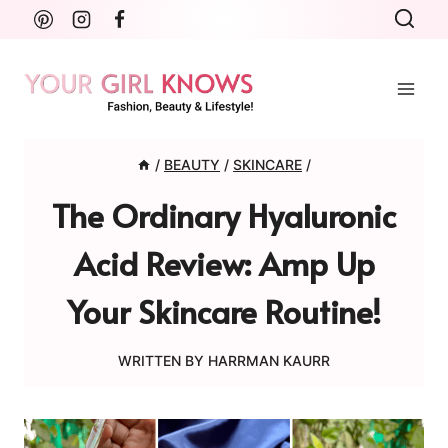
Skip
to
content
/
BEAUTY
/
SKINCARE
/
The Ordinary Hyaluronic
Acid Review: Amp Up
Your Skincare Routine!
WRITTEN BY
HARRMAN KAURR