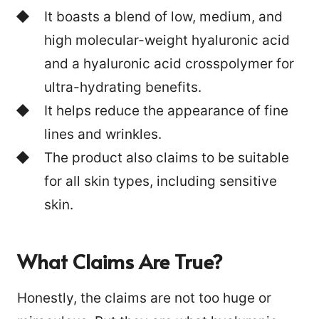
It boasts a blend of low, medium, and
high molecular-weight hyaluronic acid
and a hyaluronic acid crosspolymer for
ultra-hydrating benefits.
It helps reduce the appearance of fine
lines and wrinkles.
The product also claims to be suitable
for all skin types, including sensitive
skin.
What Claims Are True?
Honestly, the claims are not too huge or