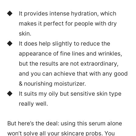
It provides intense hydration, which
makes it perfect for people with dry
skin.
It does help slightly to reduce the
appearance of fine lines and wrinkles,
but the results are not extraordinary,
and you can achieve that with any good
& nourishing moisturizer.
It suits my oily but sensitive skin type
really well.
But here’s the deal: using this serum alone
won’t solve all your skincare probs. You