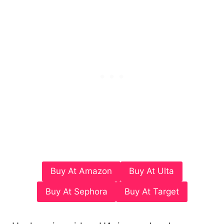
Buy At Amazon
Buy At Ulta
Buy At Sephora
Buy At Target