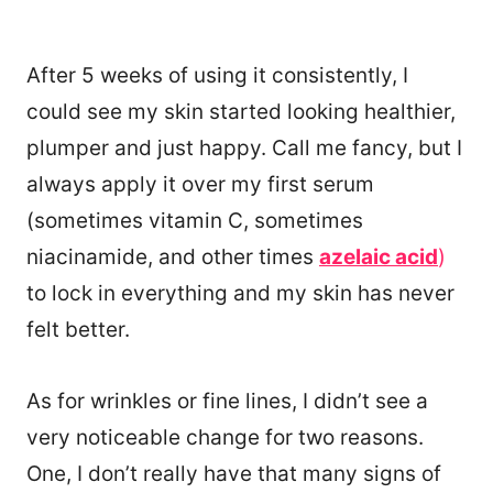
After 5 weeks of using it consistently, I
could see my skin started looking healthier,
plumper and just happy. Call me fancy, but I
always apply it over my first serum
(sometimes vitamin C, sometimes
niacinamide, and other times
azelaic acid
)
to lock in everything and my skin has never
felt better.
As for wrinkles or fine lines, I didn’t see a
very noticeable change for two reasons.
One, I don’t really have that many signs of