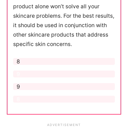
product alone won’t solve all your
skincare problems. For the best results,
it should be used in conjunction with
other skincare products that address
specific skin concerns.
Application
8
Formula
9
Ease of Use
9
Results
8