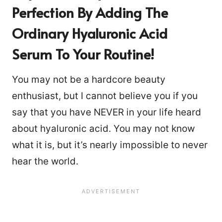
Perfection
By Adding The
Ordinary Hyaluronic Acid
Serum To Your Routine!
You may not be a hardcore beauty
enthusiast, but I cannot believe you if you
say that you have NEVER in your life heard
about hyaluronic acid. You may not know
what it is, but it’s nearly impossible to never
hear the world.