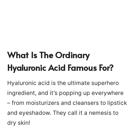
What Is The Ordinary
Hyaluronic Acid Famous For?
Hyaluronic acid is the ultimate superhero
ingredient, and it’s popping up everywhere
– from moisturizers and cleansers to lipstick
and eyeshadow. They call it a nemesis to
2
dry skin!