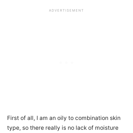
First of all, I am an oily to combination skin
type, so there really is no lack of moisture