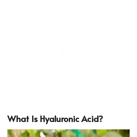
What Is Hyaluronic Acid?