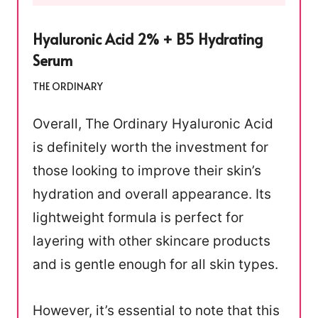
Hyaluronic Acid 2% + B5 Hydrating
Serum
THE ORDINARY
Overall, The Ordinary Hyaluronic Acid
is definitely worth the investment for
those looking to improve their skin’s
hydration and overall appearance. Its
lightweight formula is perfect for
layering with other skincare products
and is gentle enough for all skin types.
However, it’s essential to note that this