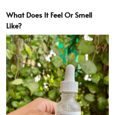
What Does It Feel Or Smell
Like?