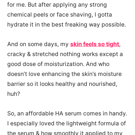
for me. But after applying any strong
chemical peels or face shaving, I gotta
hydrate it in the best freaking way possible.
And on some days, my
skin feels so tight
,
cracky & stretched nothing works except a
good dose of moisturization. And who
doesn’t love enhancing the skin’s moisture
barrier so it looks healthy and nourished,
huh?
So, an affordable HA serum comes in handy.
I especially loved the lightweight formula of
the serum & how smoothly it applied to my