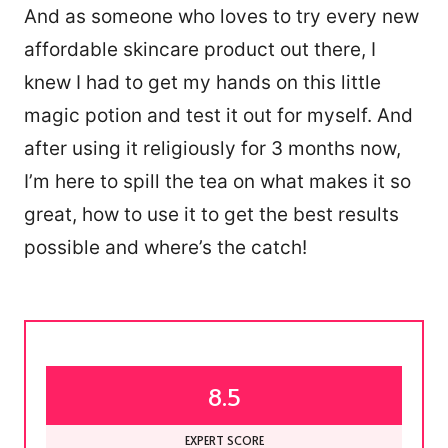
And as someone who loves to try every new
affordable skincare product out there, I
knew I had to get my hands on this little
magic potion and test it out for myself. And
after using it religiously for 3 months now,
I’m here to spill the tea on what makes it so
great, how to use it to get the best results
possible and where’s the catch!
8.5
EXPERT SCORE