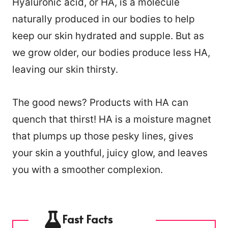
Hyaluronic acid, or HA, is a molecule
naturally produced in our bodies to help
keep our skin hydrated and supple. But as
we grow older, our bodies produce less HA,
leaving our skin thirsty.
The good news? Products with HA can
quench that thirst! HA is a moisture magnet
that plumps up those pesky lines, gives
your skin a youthful, juicy glow, and leaves
you with a smoother complexion.
Fast Facts