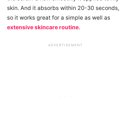
skin. And it absorbs within 20-30 seconds,
so it works great for a simple as well as
extensive skincare routine
.