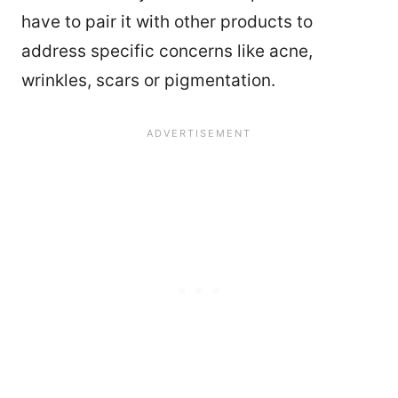
have to pair it with other products to
address specific concerns like acne,
wrinkles, scars or pigmentation.