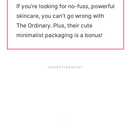
If you’re looking for no-fuss, powerful
skincare, you can’t go wrong with
The Ordinary. Plus, their cute
minimalist packaging is a bonus!