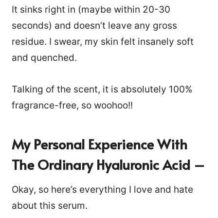
It sinks right in (maybe within 20-30
seconds) and doesn’t leave any gross
residue. I swear, my skin felt insanely soft
and quenched.
Talking of the scent, it is absolutely 100%
fragrance-free, so woohoo!!
My Personal Experience With
The Ordinary Hyaluronic Acid –
Okay, so here’s everything I love and hate
about this serum.