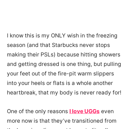
I know this is my ONLY wish in the freezing
season (and that Starbucks never stops
making their PSLs) because hitting showers
and getting dressed is one thing, but pulling
your feet out of the fire-pit warm slippers
into your heels or flats is a whole another
heartbreak, that my body is never ready for!
One of the only reasons
I love UGGs
even
more now is that they’ve transitioned from