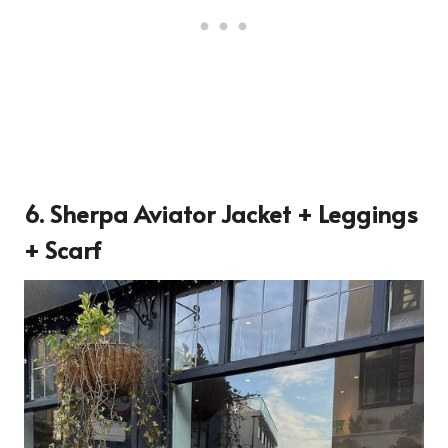
6. Sherpa Aviator Jacket + Leggings
+ Scarf