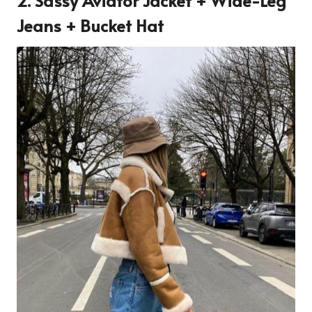
2. Sassy Aviator Jacket + Wide-Leg
Jeans + Bucket Hat
4182