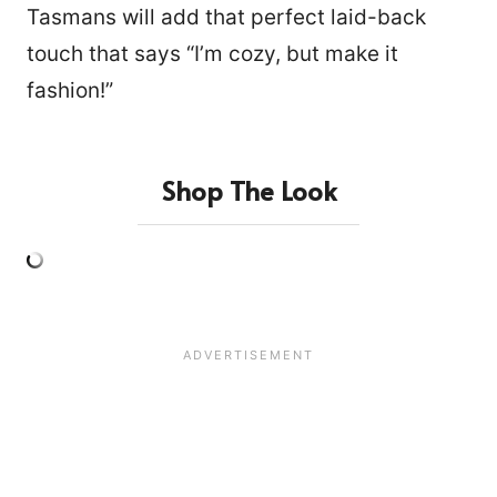
Tasmans will add that perfect laid-back
touch that says “I’m cozy, but make it
fashion!”
Shop The Look