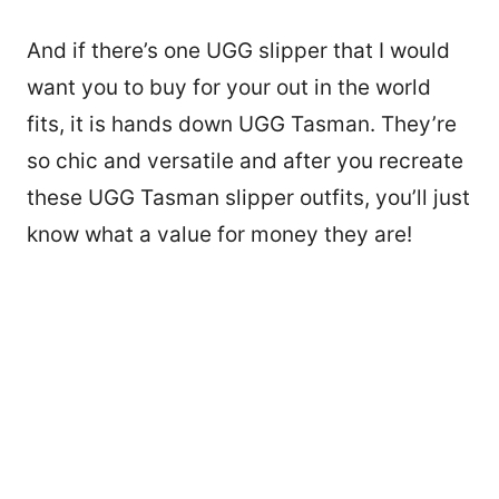
And if there’s one UGG slipper that I would
want you to buy for your out in the world
fits, it is hands down UGG Tasman. They’re
so chic and versatile and after you recreate
these UGG Tasman slipper outfits, you’ll just
know what a value for money they are!