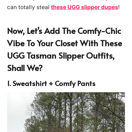
can totally steal
these UGG slipper dupes
!
Now, Let’s Add The Comfy-Chic
Vibe To Your Closet With These
UGG Tasman Slipper Outfits,
Shall We?
1. Sweatshirt + Comfy Pants