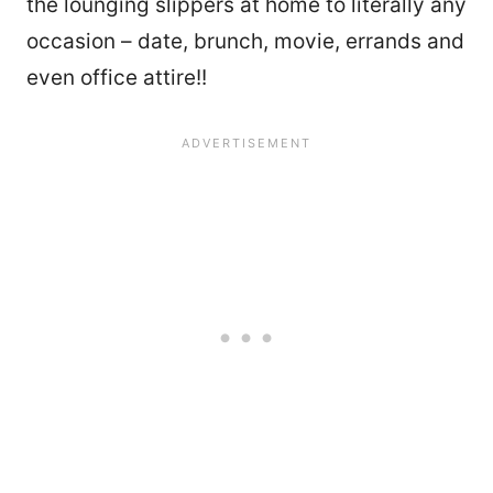
the lounging slippers at home to literally any
occasion – date, brunch, movie, errands and
even office attire!!