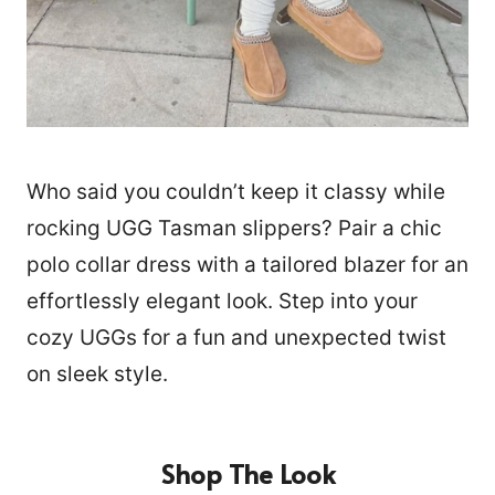
Who said you couldn’t keep it classy while
rocking UGG Tasman slippers? Pair a chic
polo collar dress with a tailored blazer for an
effortlessly elegant look. Step into your
cozy UGGs for a fun and unexpected twist
on sleek style.
Shop The Look