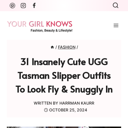
Skip
to
content
/
FASHION
/
31 Insanely Cute UGG
Tasman Slipper Outfits
To Look Fly & Snuggly In
WRITTEN BY
HARRMAN KAURR
OCTOBER 25, 2024