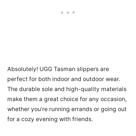
Absolutely! UGG Tasman slippers are
perfect for both indoor and outdoor wear.
The durable sole and high-quality materials
make them a great choice for any occasion,
whether you’re running errands or going out
for a cozy evening with friends.