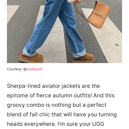
Courtesy: @
audreyafs
Sherpa-lined aviator jackets are the
epitome of fierce autumn outfits! And this
groovy combo is nothing but a perfect
blend of fall chic that will have you turning
heads everywhere. I’m sure your UGG