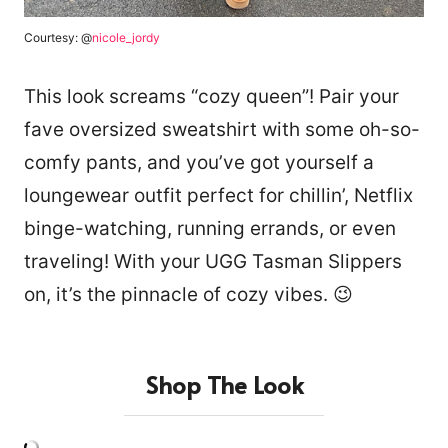
Courtesy: @
nicole_jordy
This look screams “cozy queen”! Pair your
fave oversized sweatshirt with some oh-so-
comfy pants, and you’ve got yourself a
loungewear outfit perfect for chillin’, Netflix
binge-watching, running errands, or even
traveling! With your UGG Tasman Slippers
on, it’s the pinnacle of cozy vibes. 😉
Shop The Look