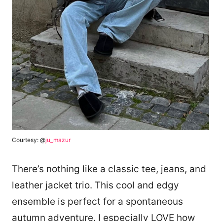
Courtesy: @
ju_mazur
There’s nothing like a classic tee, jeans, and
leather jacket trio. This cool and edgy
ensemble is perfect for a spontaneous
autumn adventure. I especially LOVE how