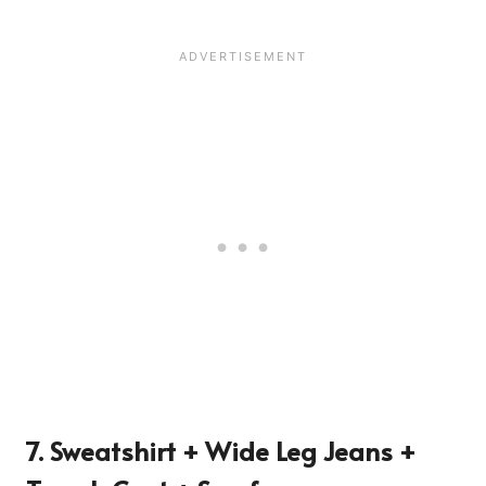
7. Sweatshirt + Wide Leg Jeans +