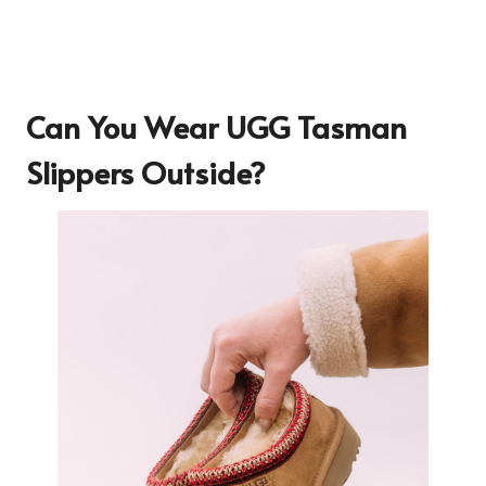
Can You Wear UGG Tasman
Slippers Outside?