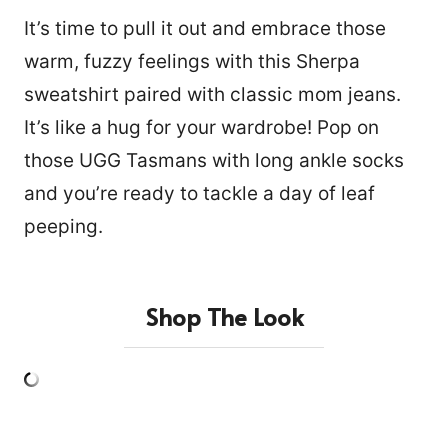
It’s time to pull it out and embrace those
warm, fuzzy feelings with this Sherpa
sweatshirt paired with classic mom jeans.
It’s like a hug for your wardrobe! Pop on
those UGG Tasmans with long ankle socks
and you’re ready to tackle a day of leaf
peeping.
Shop The Look