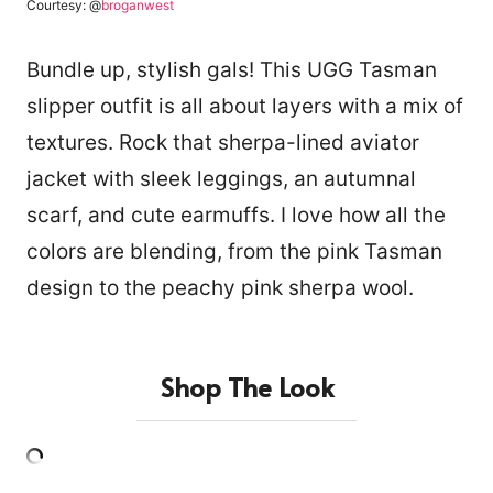
Courtesy: @
broganwest
Bundle up, stylish gals! This UGG Tasman
slipper outfit is all about layers with a mix of
textures. Rock that sherpa-lined aviator
jacket with sleek leggings, an autumnal
scarf, and cute earmuffs. I love how all the
colors are blending, from the pink Tasman
design to the peachy pink sherpa wool.
Shop The Look