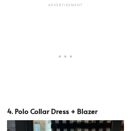
4. Polo Collar Dress + Blazer