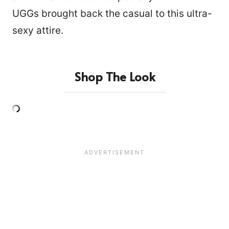
UGGs brought back the casual to this ultra-
sexy attire.
Shop The Look