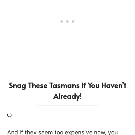
Snag These Tasmans If You Haven’t
Already!
And if they seem too expensive now, you