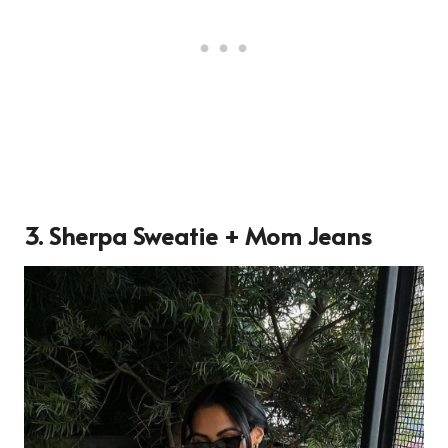
3. Sherpa Sweatie + Mom Jeans