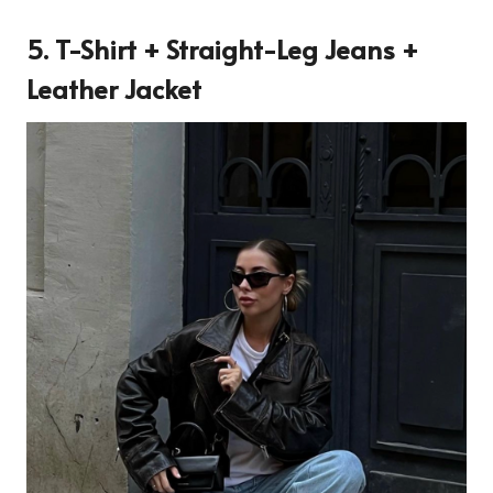
5. T-Shirt + Straight-Leg Jeans +
Leather Jacket