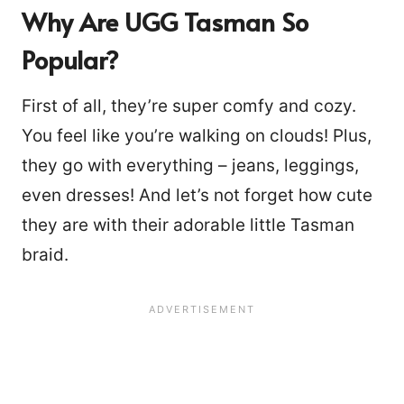
Why Are UGG Tasman So
Popular?
First of all, they’re super comfy and cozy.
You feel like you’re walking on clouds! Plus,
they go with everything – jeans, leggings,
even dresses! And let’s not forget how cute
they are with their adorable little Tasman
braid.