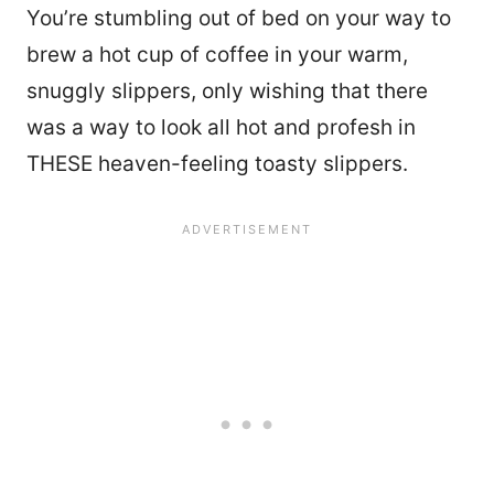
You’re stumbling out of bed on your way to
brew a hot cup of coffee in your warm,
snuggly slippers, only wishing that there
was a way to look all hot and profesh in
THESE heaven-feeling toasty slippers.