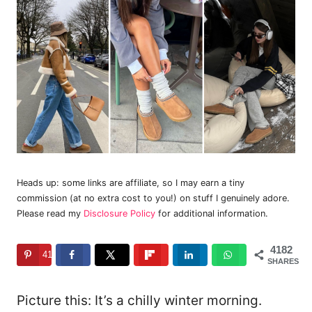
Heads up: some links are affiliate, so I may earn a tiny
commission (at no extra cost to you!) on stuff I genuinely adore.
Please read my
Disclosure Policy
for additional information.
4182
4182
SHARES
Picture this: It’s a chilly winter morning.