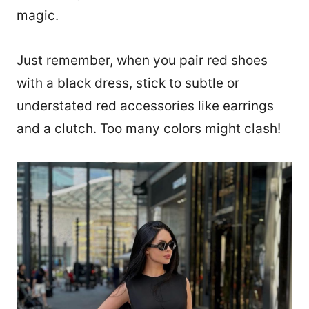
magic.
Just remember, when you pair red shoes
with a black dress, stick to subtle or
understated red accessories like earrings
and a clutch. Too many colors might clash!