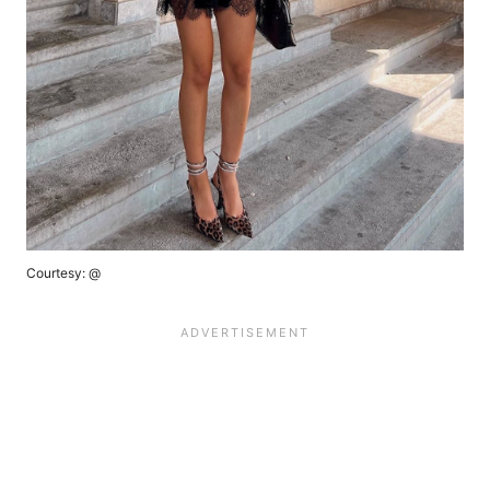
Courtesy: @