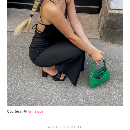
Courtesy: @
mariiawos