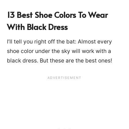
13 Best Shoe Colors To Wear
With Black Dress
I’ll tell you right off the bat: Almost every
shoe color under the sky will work with a
black dress. But these are the best ones!