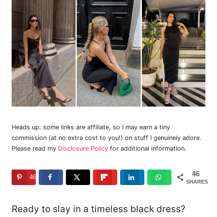
Heads up: some links are affiliate, so I may earn a tiny
commission (at no extra cost to you!) on stuff I genuinely adore.
Please read my
Disclosure Policy
for additional information.
46
46
SHARES
Ready to slay in a timeless black dress?