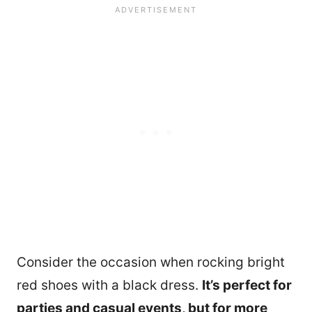
Consider the occasion when rocking bright
red shoes with a black dress.
It’s perfect for
parties and casual events, but for more