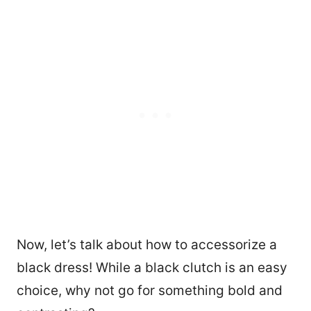
Now, let’s talk about how to accessorize a
black dress! While a black clutch is an easy
choice, why not go for something bold and