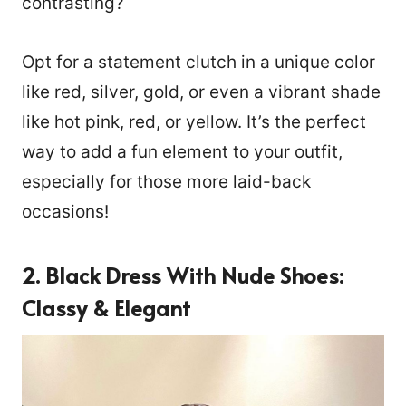
contrasting?
Opt for a statement clutch in a unique color
like red, silver, gold, or even a vibrant shade
like hot pink, red, or yellow. It’s the perfect
way to add a fun element to your outfit,
especially for those more laid-back
occasions!
2. Black Dress With Nude Shoes:
Classy & Elegant