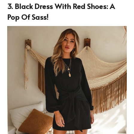
3. Black Dress With Red Shoes: A
Pop Of Sass!