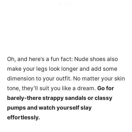
Oh, and here’s a fun fact: Nude shoes also
make your legs look longer and add some
dimension to your outfit. No matter your skin
tone, they’ll suit you like a dream.
Go for
barely-there strappy sandals or classy
pumps and watch yourself slay
effortlessly.