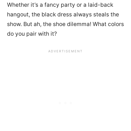
Whether it’s a fancy party or a laid-back
hangout, the black dress always steals the
show. But ah, the shoe dilemma! What colors
do you pair with it?