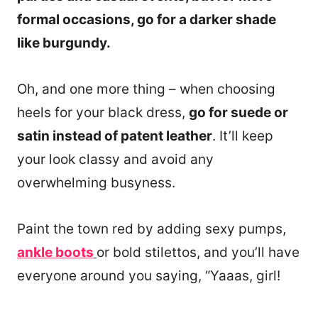
formal occasions, go for a darker shade
like burgundy.
Oh, and one more thing – when choosing
heels for your black dress,
go for suede or
satin instead of patent leather
. It’ll keep
your look classy and avoid any
overwhelming busyness.
Paint the town red by adding sexy pumps,
ankle boots
or bold stilettos, and you’ll have
everyone around you saying, “Yaaas, girl!