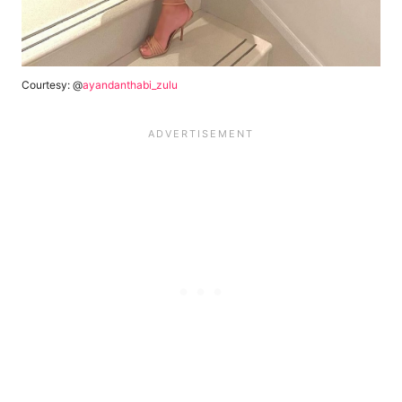
Courtesy: @
ayandanthabi_zulu