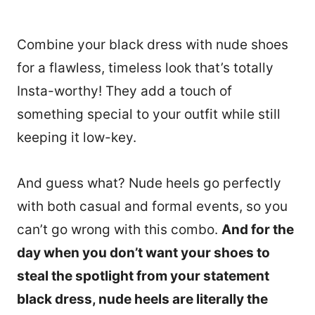
Combine your black dress with nude shoes
for a flawless, timeless look that’s totally
Insta-worthy! They add a touch of
something special to your outfit while still
keeping it low-key.
And guess what? Nude heels go perfectly
with both casual and formal events, so you
can’t go wrong with this combo.
And for the
day when you don’t want your shoes to
46
steal the spotlight from your statement
black dress, nude heels are literally the