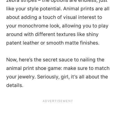
zebra stripes – the options are endless, just
like your style potential. Animal prints are all
about adding a touch of visual interest to
your monochrome look, allowing you to play
around with different textures like shiny
patent leather or smooth matte finishes.
Now, here’s the secret sauce to nailing the
animal print shoe game: make sure to match
your jewelry. Seriously, girl, it’s all about the
details.