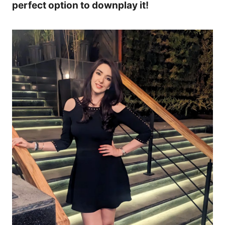
perfect option to downplay it!