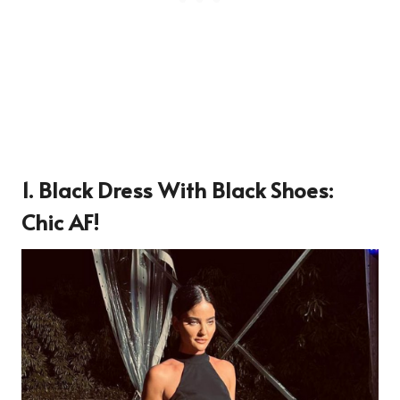
1. Black Dress With Black Shoes:
Chic AF!