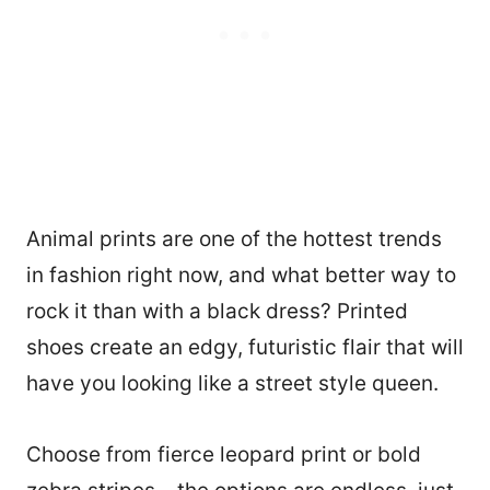
Animal prints are one of the hottest trends
in fashion right now, and what better way to
rock it than with a black dress? Printed
shoes create an edgy, futuristic flair that will
have you looking like a street style queen.
Choose from fierce leopard print or bold