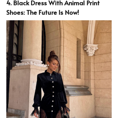
4.
Black Dress With Animal Print
Shoes: The Future Is Now!