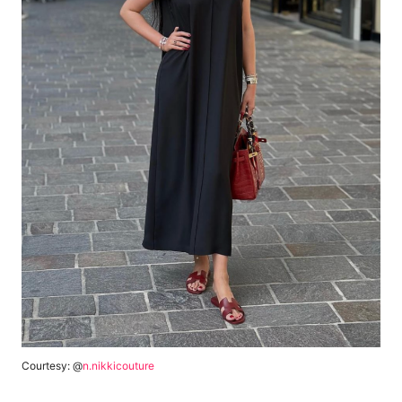
Courtesy: @
n.nikkicouture