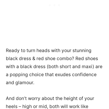
Ready to turn heads with your stunning
black dress & red shoe combo? Red shoes
with a black dress (both short and maxi) are
a popping choice that exudes confidence
and glamour.
And don’t worry about the height of your
heels – high or mid, both will work like