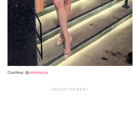
Courtesy: @
simranarya