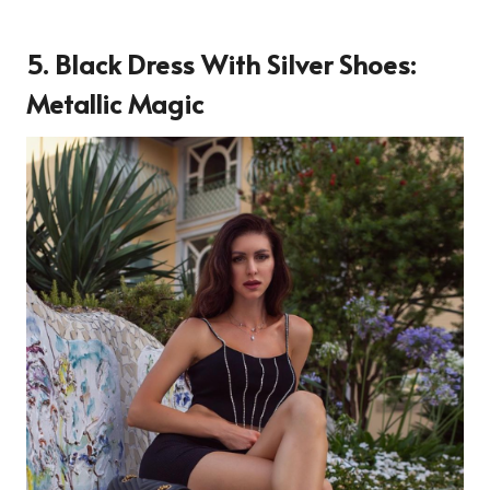
5.
Black Dress With Silver Shoes:
Metallic Magic