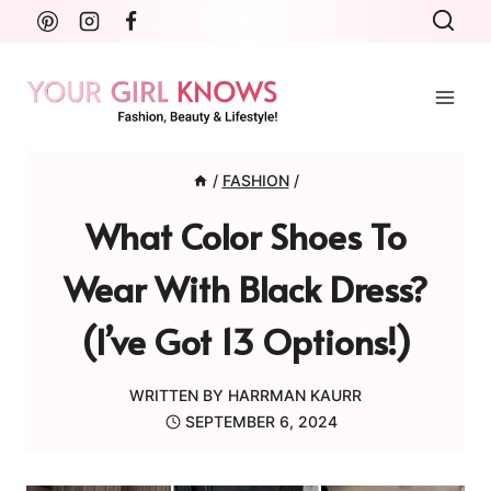
Skip
to
content
/
FASHION
/
What Color Shoes To
Wear With Black Dress?
(I’ve Got 13 Options!)
WRITTEN BY
HARRMAN KAURR
SEPTEMBER 6, 2024