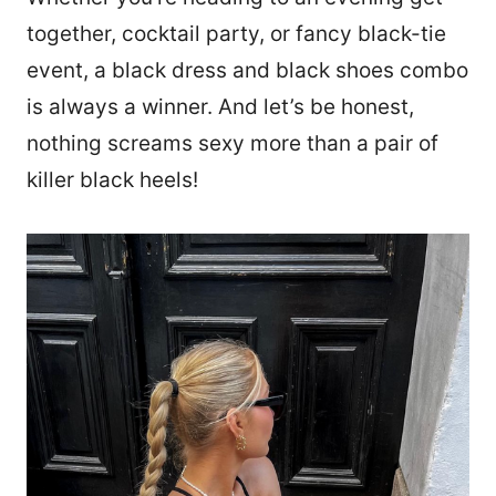
together, cocktail party, or fancy black-tie
event, a black dress and black shoes combo
is always a winner. And let’s be honest,
nothing screams sexy more than a pair of
killer black heels!