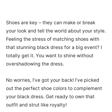
Shoes are key – they can make or break
your look and tell the world about your style.
Feeling the stress of matching shoes with
that stunning black dress for a big event? I
totally get it. You want to shine without
overshadowing the dress.
No worries, I’ve got your back! I’ve picked
out the perfect shoe colors to complement
your black dress. Get ready to own that
outfit and strut like royalty!