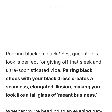
Rocking black on black? Yes, queen! This
look is perfect for giving off that sleek and
ultra-sophisticated vibe.
Pairing black
shoes with your black dress creates a
seamless, elongated illusion, making you
look like a tall glass of ‘meant business.’
Whether you’re heading to an evening get-