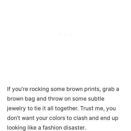
If you’re rocking some brown prints, grab a
brown bag and throw on some subtle
jewelry to tie it all together. Trust me, you
don’t want your colors to clash and end up
looking like a fashion disaster.