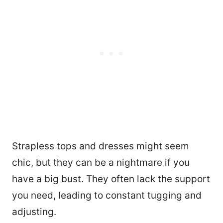
Strapless tops and dresses might seem
chic, but they can be a nightmare if you
have a big bust. They often lack the support
you need, leading to constant tugging and
adjusting.