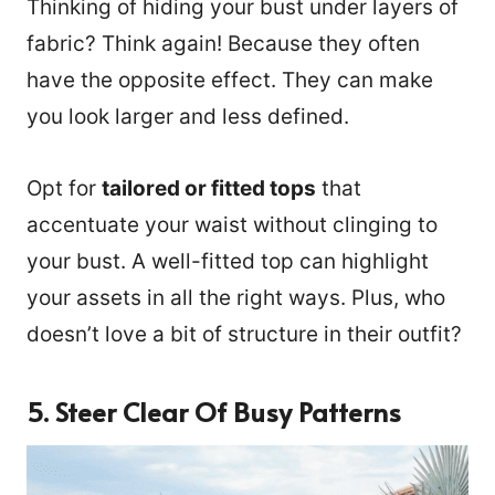
Thinking of hiding your bust under layers of
fabric? Think again! Because they often
have the opposite effect. They can make
you look larger and less defined.
Opt for
tailored or fitted tops
that
accentuate your waist without clinging to
your bust. A well-fitted top can highlight
your assets in all the right ways. Plus, who
doesn’t love a bit of structure in their outfit?
5. Steer Clear Of Busy Patterns