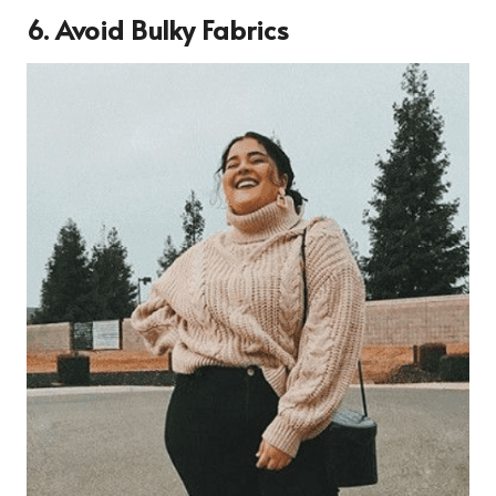
6. Avoid Bulky Fabrics