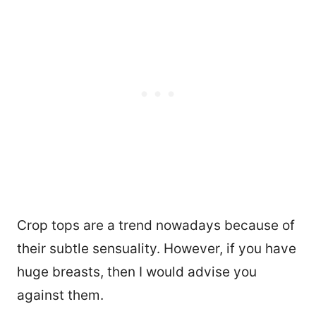
Crop tops are a trend nowadays because of
their subtle sensuality. However, if you have
huge breasts, then I would advise you
against them.