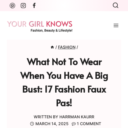
Skip
to
content
/
FASHION
/
What Not To Wear
When You Have A Big
Bust: 17 Fashion Faux
Pas!
WRITTEN BY
HARRMAN KAURR
MARCH 14, 2025
1 COMMENT