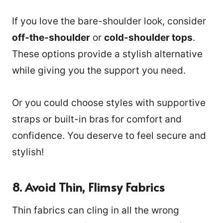
If you love the bare-shoulder look, consider
off-the-shoulder
or
cold-shoulder tops
.
These options provide a stylish alternative
while giving you the support you need.
Or you could choose styles with supportive
straps or built-in bras for comfort and
confidence. You deserve to feel secure and
stylish!
8. Avoid Thin, Flimsy Fabrics
Thin fabrics can cling in all the wrong