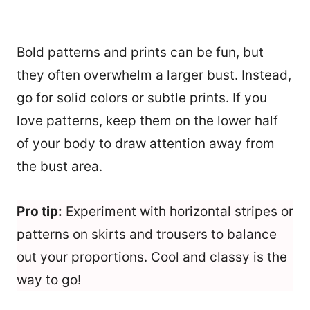
Bold patterns and prints can be fun, but
they often overwhelm a larger bust. Instead,
go for solid colors or subtle prints. If you
love patterns, keep them on the lower half
of your body to draw attention away from
the bust area.
Pro tip:
Experiment with horizontal stripes or
patterns on skirts and trousers to balance
out your proportions. Cool and classy is the
way to go!