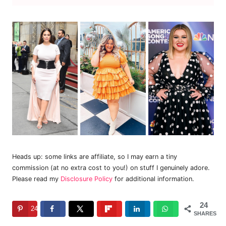
Heads up: some links are affiliate, so I may earn a tiny
commission (at no extra cost to you!) on stuff I genuinely adore.
Please read my
Disclosure Policy
for additional information.
24
24
SHARES