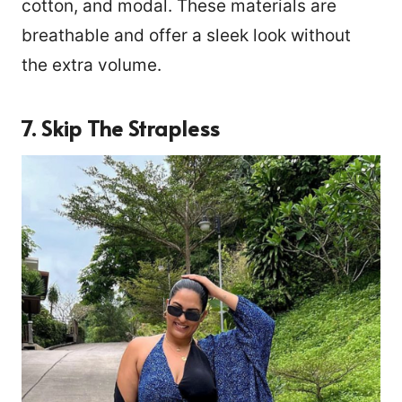
cotton, and modal. These materials are
breathable and offer a sleek look without
the extra volume.
7. Skip The Strapless