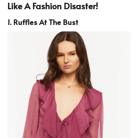
Like A Fashion Disaster!
1. Ruffles At The Bust