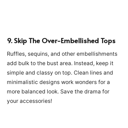
9. Skip The Over-Embellished Tops
Ruffles, sequins, and other embellishments
add bulk to the bust area. Instead, keep it
simple and classy on top. Clean lines and
minimalistic designs work wonders for a
more balanced look. Save the drama for
your accessories!