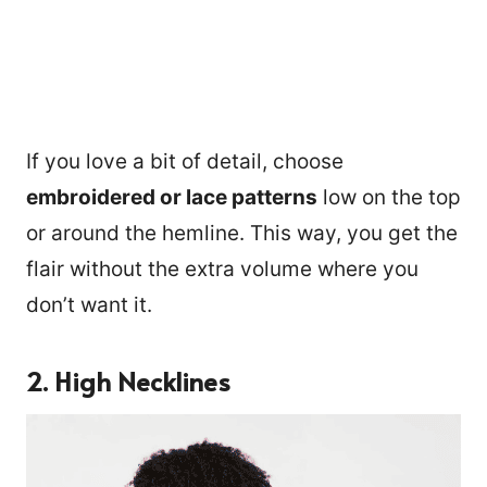
If you love a bit of detail, choose
embroidered or lace patterns
low on the top
or around the hemline. This way, you get the
flair without the extra volume where you
don’t want it.
2. High Necklines