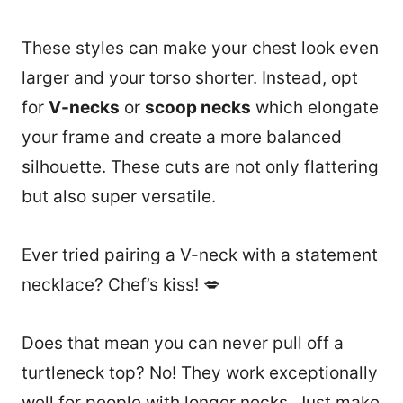
These styles can make your chest look even
larger and your torso shorter. Instead, opt
for
V-necks
or
scoop necks
which elongate
your frame and create a more balanced
silhouette. These cuts are not only flattering
but also super versatile.
Ever tried pairing a V-neck with a statement
necklace? Chef’s kiss! 💋
Does that mean you can never pull off a
turtleneck top? No! They work exceptionally
well for people with longer necks. Just make