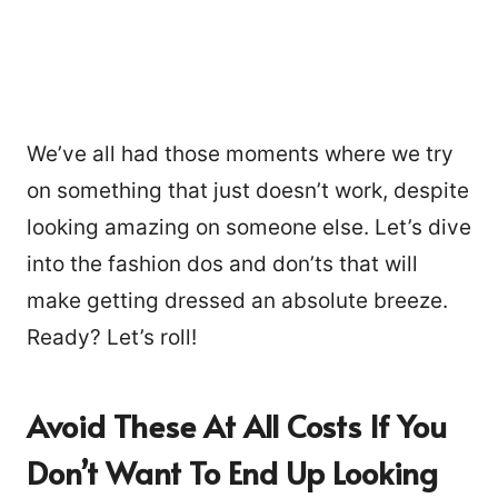
We’ve all had those moments where we try
on something that just doesn’t work, despite
looking amazing on someone else. Let’s dive
into the fashion dos and don’ts that will
make getting dressed an absolute breeze.
Ready? Let’s roll!
Avoid These At All Costs If You
Don’t Want To End Up Looking