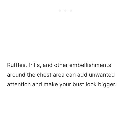
Ruffles, frills, and other embellishments
around the chest area can add unwanted
attention and make your bust look bigger.