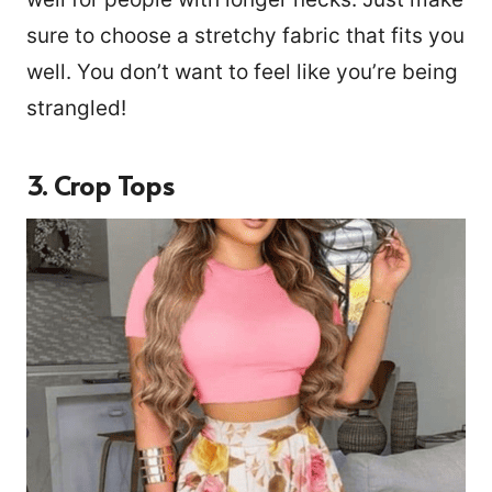
sure to choose a stretchy fabric that fits you
well. You don’t want to feel like you’re being
strangled!
3. Crop Tops