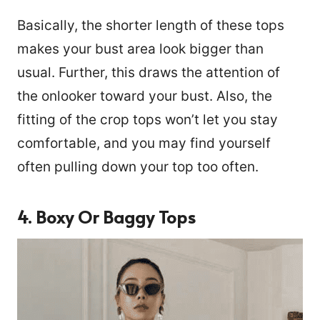
Basically, the shorter length of these tops
makes your bust area look bigger than
usual. Further, this draws the attention of
the onlooker toward your bust. Also, the
fitting of the crop tops won’t let you stay
comfortable, and you may find yourself
often pulling down your top too often.
4. Boxy Or Baggy Tops