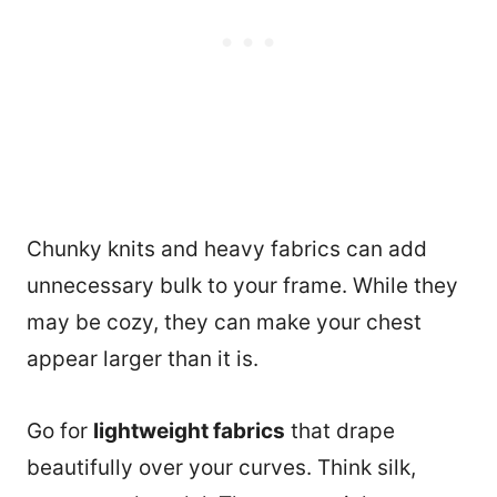
Chunky knits and heavy fabrics can add
unnecessary bulk to your frame. While they
may be cozy, they can make your chest
appear larger than it is.
Go for
lightweight fabrics
that drape
beautifully over your curves. Think silk,