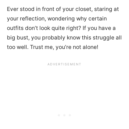
Ever stood in front of your closet, staring at
your reflection, wondering why certain
outfits don’t look quite right? If you have a
big bust, you probably know this struggle all
too well. Trust me, you’re not alone!