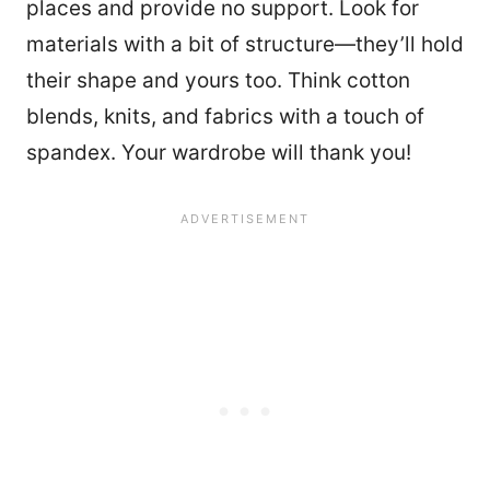
places and provide no support. Look for
materials with a bit of structure—they’ll hold
their shape and yours too. Think cotton
blends, knits, and fabrics with a touch of
spandex. Your wardrobe will thank you!