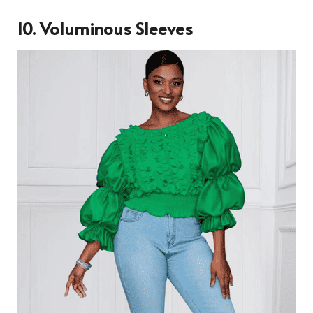
10. Voluminous Sleeves