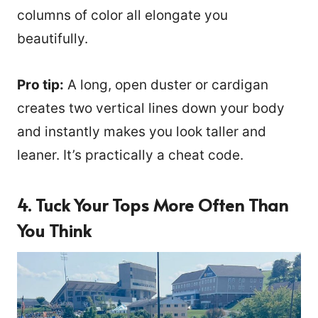
columns of color all elongate you
beautifully.
Pro tip:
A long, open duster or cardigan
creates two vertical lines down your body
and instantly makes you look taller and
leaner. It’s practically a cheat code.
4. Tuck Your Tops More Often Than
You Think