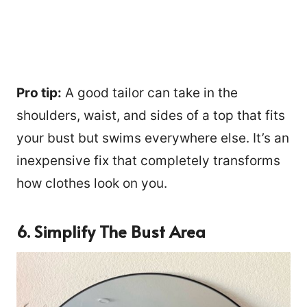
Pro tip:
A good tailor can take in the
shoulders, waist, and sides of a top that fits
your bust but swims everywhere else. It’s an
inexpensive fix that completely transforms
how clothes look on you.
6. Simplify The Bust Area