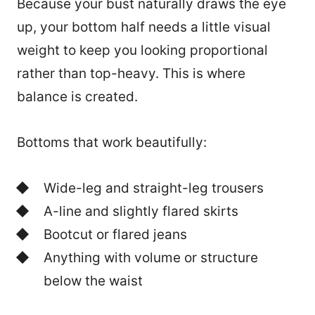
Because your bust naturally draws the eye
up, your bottom half needs a little visual
weight to keep you looking proportional
rather than top-heavy. This is where
balance is created.
Bottoms that work beautifully:
Wide-leg and straight-leg trousers
A-line and slightly flared skirts
Bootcut or flared jeans
Anything with volume or structure
below the waist