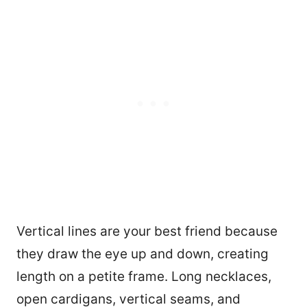
Vertical lines are your best friend because
they draw the eye up and down, creating
1477
length on a petite frame. Long necklaces,
open cardigans, vertical seams, and