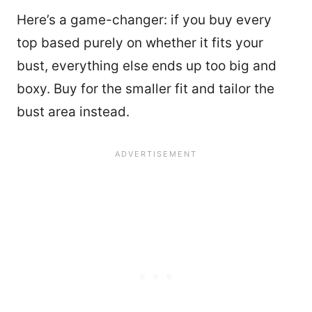
Here’s a game-changer: if you buy every
top based purely on whether it fits your
bust, everything else ends up too big and
boxy. Buy for the smaller fit and tailor the
bust area instead.