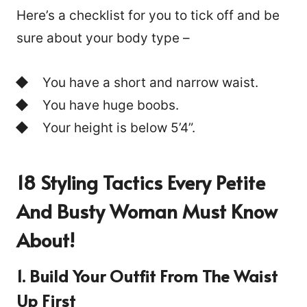
Here’s a checklist for you to tick off and be
sure about your body type –
You have a short and narrow waist.
You have huge boobs.
Your height is below 5’4”.
18 Styling Tactics Every
Petite
And Busty
Woman Must Know
About!
1. Build Your Outfit From The Waist
Up First