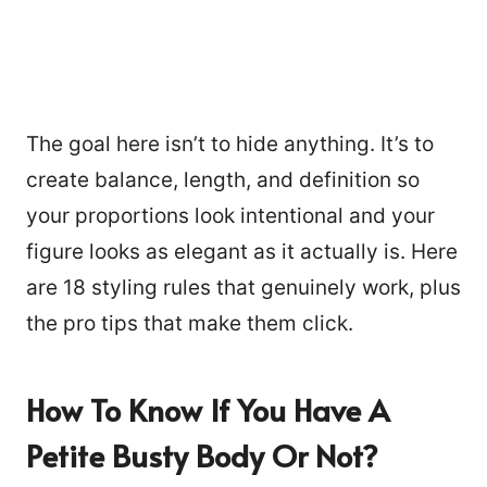
The goal here isn’t to hide anything. It’s to
create balance, length, and definition so
your proportions look intentional and your
figure looks as elegant as it actually is. Here
are 18 styling rules that genuinely work, plus
the pro tips that make them click.
How To Know If You Have A
Petite Busty
Body Or Not?