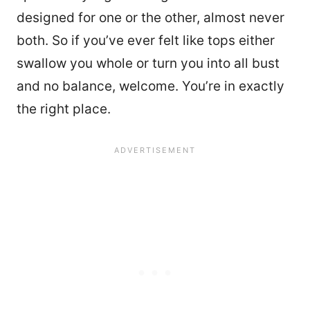
designed for one or the other, almost never
both. So if you’ve ever felt like tops either
swallow you whole or turn you into all bust
and no balance, welcome. You’re in exactly
the right place.