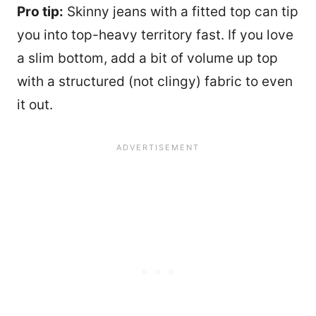
Pro tip:
Skinny jeans with a fitted top can tip
you into top-heavy territory fast. If you love
a slim bottom, add a bit of volume up top
with a structured (not clingy) fabric to even
it out.