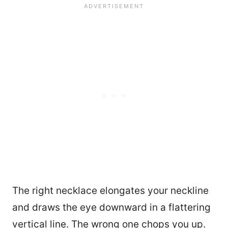
The right necklace elongates your neckline
and draws the eye downward in a flattering
vertical line. The wrong one chops you up.