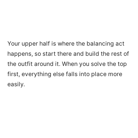
Your upper half is where the balancing act
happens, so start there and build the rest of
the outfit around it. When you solve the top
first, everything else falls into place more
easily.