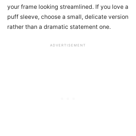
your frame looking streamlined. If you love a
puff sleeve, choose a small, delicate version
rather than a dramatic statement one.