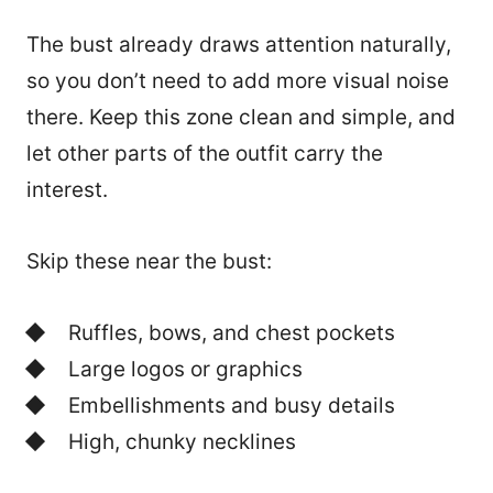
The bust already draws attention naturally,
so you don’t need to add more visual noise
there. Keep this zone clean and simple, and
let other parts of the outfit carry the
interest.
Skip these near the bust:
Ruffles, bows, and chest pockets
Large logos or graphics
Embellishments and busy details
High, chunky necklines