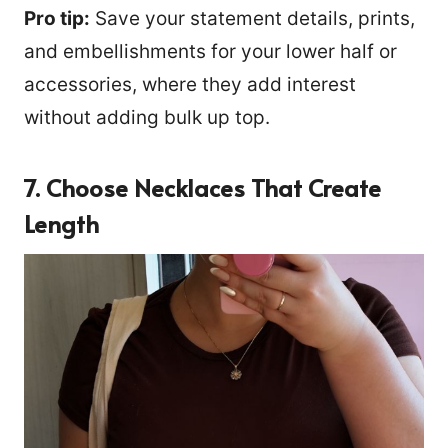
Pro tip:
Save your statement details, prints,
and embellishments for your lower half or
accessories, where they add interest
without adding bulk up top.
7. Choose Necklaces That Create
Length