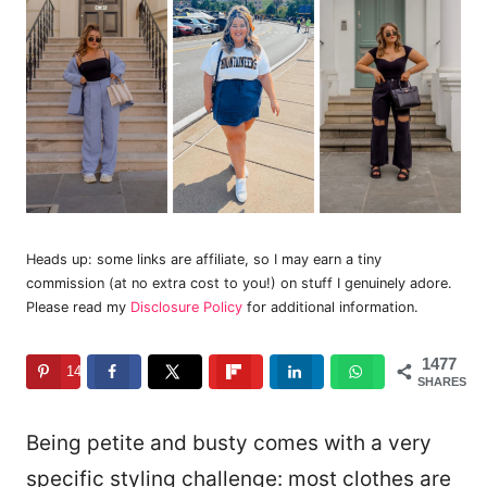
Heads up: some links are affiliate, so I may earn a tiny
commission (at no extra cost to you!) on stuff I genuinely adore.
Please read my
Disclosure Policy
for additional information.
1477
1477
SHARES
Being petite and busty comes with a very
specific styling challenge: most clothes are