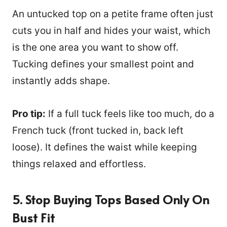
An untucked top on a petite frame often just
cuts you in half and hides your waist, which
is the one area you want to show off.
Tucking defines your smallest point and
instantly adds shape.
Pro tip:
If a full tuck feels like too much, do a
French tuck (front tucked in, back left
loose). It defines the waist while keeping
things relaxed and effortless.
5. Stop Buying Tops Based Only On
Bust Fit