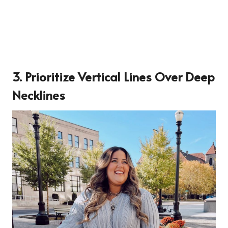
3. Prioritize Vertical Lines Over Deep
Necklines