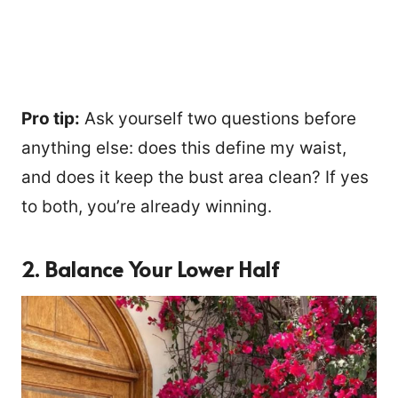
Pro tip:
Ask yourself two questions before
anything else: does this define my waist,
and does it keep the bust area clean? If yes
to both, you’re already winning.
2. Balance Your Lower Half