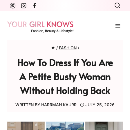
Skip
to
content
/
FASHION
/
How To Dress If You Are
A Petite Busty Woman
Without Holding Back
WRITTEN BY
HARRMAN KAURR
JULY 25, 2026