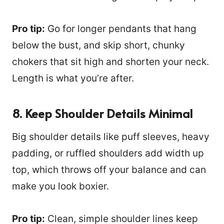
Pro tip:
Go for longer pendants that hang
below the bust, and skip short, chunky
chokers that sit high and shorten your neck.
Length is what you’re after.
8. Keep Shoulder Details Minimal
Big shoulder details like puff sleeves, heavy
padding, or ruffled shoulders add width up
top, which throws off your balance and can
make you look boxier.
Pro tip:
Clean, simple shoulder lines keep