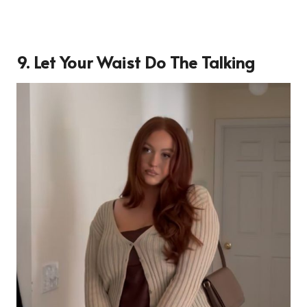
9. Let Your Waist Do The Talking