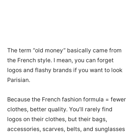
The term “old money” basically came from
the French style. I mean, you can forget
logos and flashy brands if you want to look
Parisian.
Because the French fashion formula = fewer
clothes, better quality. You’ll rarely find
logos on their clothes, but their bags,
accessories, scarves, belts, and sunglasses