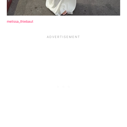
melissa_thiebaut