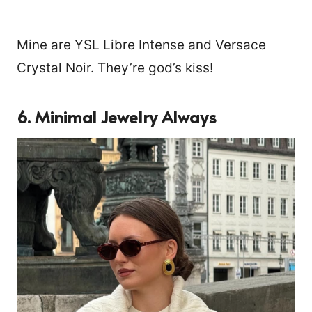
Mine are YSL Libre Intense and Versace
Crystal Noir. They’re god’s kiss!
6. Minimal Jewelry Always