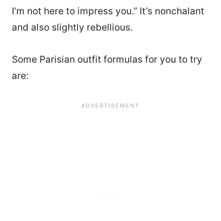
I’m not here to impress you.” It’s nonchalant
and also slightly rebellious.
Some Parisian outfit formulas for you to try
are: