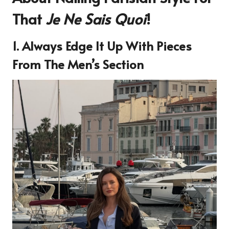
That
Je Ne Sais Quoi
!
1. Always Edge It Up With Pieces
From The Men’s Section