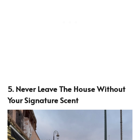
5. Never Leave The House Without
Your Signature Scent