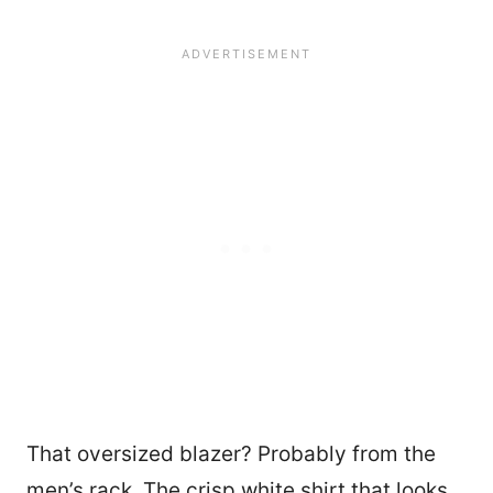
That oversized blazer? Probably from the
men’s rack. The crisp white shirt that looks