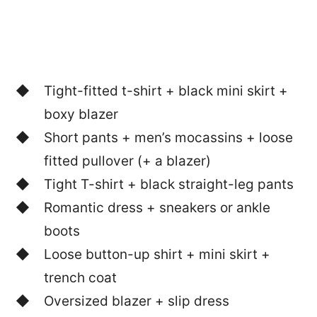
Tight-fitted t-shirt + black mini skirt +
boxy blazer
Short pants + men’s mocassins + loose
fitted pullover (+ a blazer)
Tight T-shirt + black straight-leg pants
Romantic dress + sneakers or ankle
boots
Loose button-up shirt + mini skirt +
trench coat
Oversized blazer + slip dress