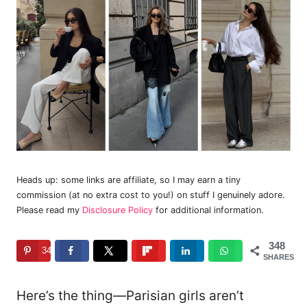
Heads up: some links are affiliate, so I may earn a tiny
commission (at no extra cost to you!) on stuff I genuinely adore.
Please read my
Disclosure Policy
for additional information.
348
348
SHARES
Here’s the thing—Parisian girls aren’t