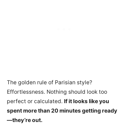
The golden rule of Parisian style?
Effortlessness. Nothing should look too
perfect or calculated.
If it looks like you
348
spent more than 20 minutes getting ready
—they’re out.