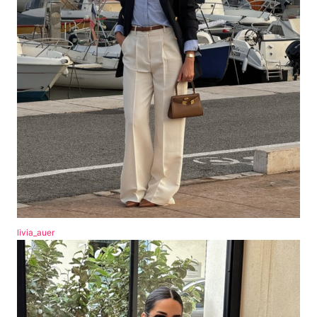
livia_auer