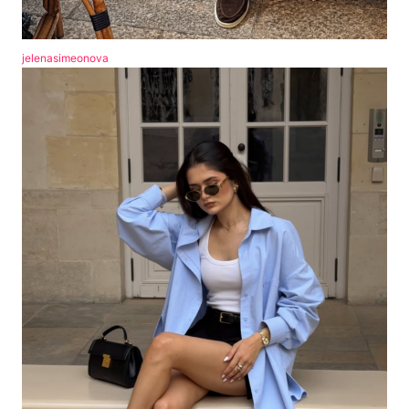
jelenasimeonova