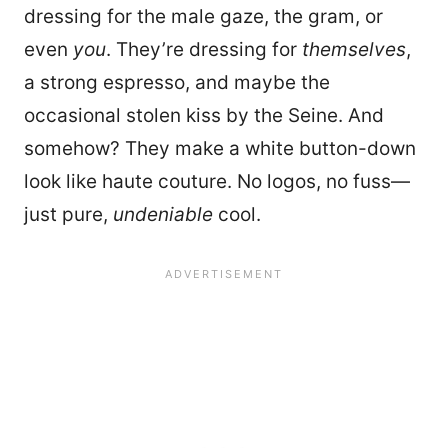
dressing for the male gaze, the gram, or
even
you
. They’re dressing for
themselves
,
a strong espresso, and maybe the
occasional stolen kiss by the Seine. And
somehow? They make a white button-down
look like haute couture. No logos, no fuss—
just pure,
undeniable
cool.