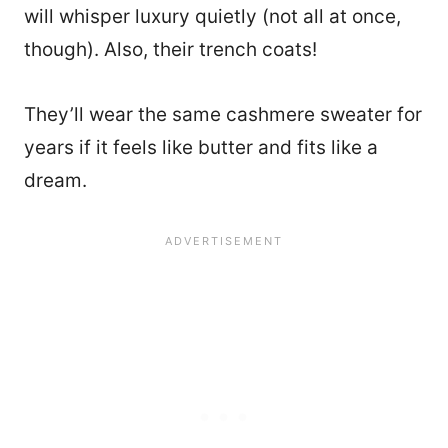
will whisper luxury quietly (not all at once,
though). Also, their trench coats!
They’ll wear the same cashmere sweater for
years if it feels like butter and fits like a
dream.