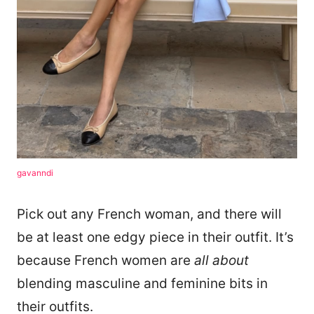
gavanndi
Pick out any French woman, and there will
be at least one edgy piece in their outfit. It’s
because French women are
all about
blending masculine and feminine bits in
their outfits.