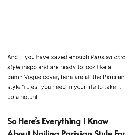
And if you have saved enough
Parisian chic
style
inspo and are ready to look like a
damn Vogue cover, here are all the Parisian
style “rules” you need in your life to take it
up a notch!
So Here’s Everything I Know
About Nailing Parisian Style For