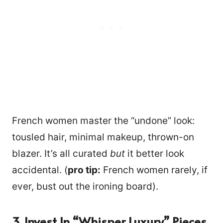
French women master the “undone” look:
tousled hair, minimal makeup, thrown-on
blazer. It’s all curated
but
it better look
accidental. (
pro tip:
French women rarely, if
ever, bust out the ironing board).
3. Invest In “whisper Luxury” Pieces