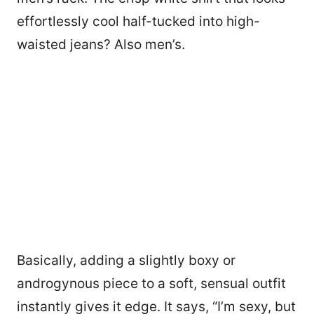
effortlessly cool half-tucked into high-
waisted jeans? Also men’s.
Basically, adding a slightly boxy or
androgynous piece to a soft, sensual outfit
instantly gives it edge. It says, “I’m sexy, but