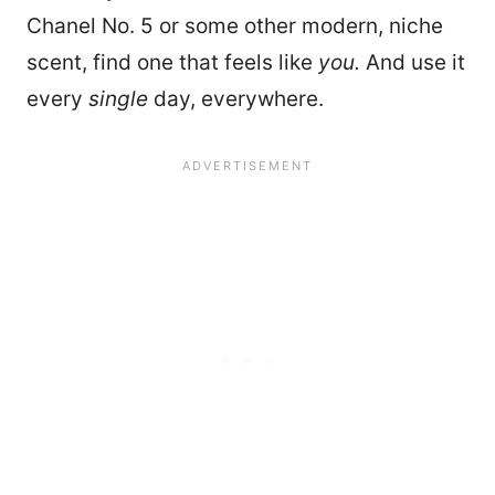
Chanel No. 5 or some other modern, niche
scent, find one that feels like
you.
And use it
every
single
day, everywhere.