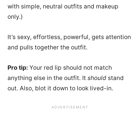
with simple, neutral outfits and makeup
only.)
It’s sexy, effortless, powerful, gets attention
and pulls together the outfit.
Pro tip:
Your red lip should not match
anything else in the outfit. It
should
stand
out. Also, blot it down to look lived-in.