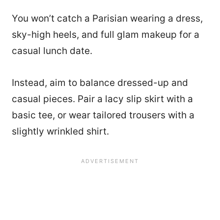
You won’t catch a Parisian wearing a dress,
sky-high heels, and full glam makeup for a
casual lunch date.
Instead, aim to balance dressed-up and
casual pieces. Pair a lacy slip skirt with a
basic tee, or wear tailored trousers with a
slightly wrinkled shirt.