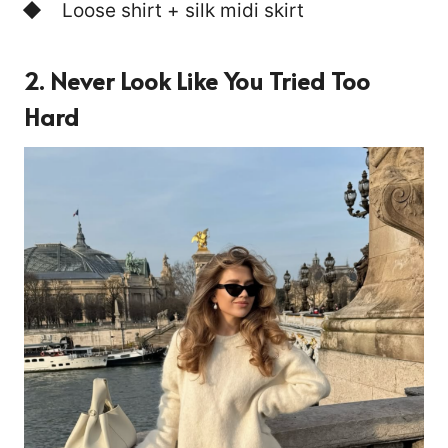
Loose shirt + silk midi skirt
2. Never Look Like You Tried Too
Hard