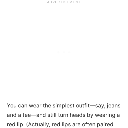
You can wear the simplest outfit—say, jeans
and a tee—and still turn heads by wearing a
red lip. (Actually, red lips are often paired