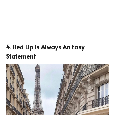
4. Red Lip Is Always An Easy
Statement