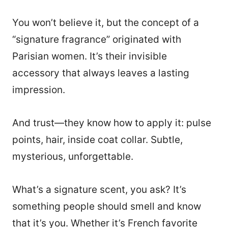
You won’t believe it, but the concept of a
“signature fragrance” originated with
Parisian women. It’s their invisible
accessory that always leaves a lasting
impression.
And trust—they know how to apply it: pulse
points, hair, inside coat collar. Subtle,
mysterious, unforgettable.
What’s a signature scent, you ask? It’s
something people should smell and know
that it’s you. Whether it’s French favorite