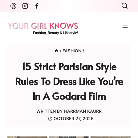
Skip
to
content
/
FASHION
/
15 Strict Parisian Style
Rules To Dress Like You’re
In A Godard Film
WRITTEN BY
HARRMAN KAURR
OCTOBER 27, 2025