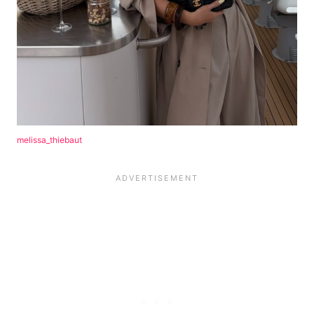
melissa_thiebaut