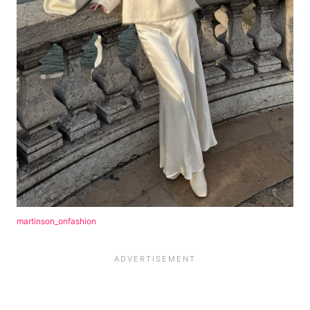
martinson_onfashion