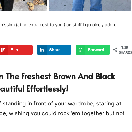
mission (at no extra cost to you!) on stuff I genuinely adore.
146
Flip
Share
Forward
SHARES
In The Freshest Brown And Black
tiful Effortlessly!
 standing in front of your wardrobe, staring at
ce, wishing you could rock ’em together but not