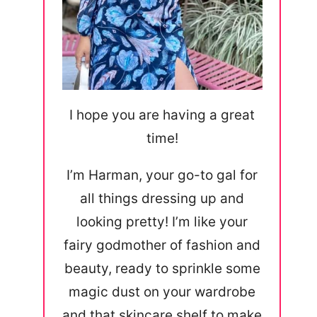
I hope you are having a great
time!
I’m Harman, your go-to gal for
all things dressing up and
looking pretty! I’m like your
fairy godmother of fashion and
beauty, ready to sprinkle some
magic dust on your wardrobe
and that skincare shelf to make