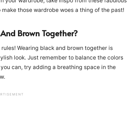
 in your wardrobe, take inspo from these fabulous
to make those wardrobe woes a thing of the past!
ck And Brown Together?
 rules! Wearing black and brown together is
 stylish look. Just remember to balance the colors
 you can, try adding a breathing space in the
ow.