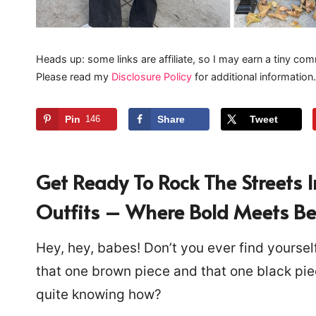
Heads up: some links are affiliate, so I may earn a tiny com
Please read my
Disclosure Policy
for additional information.
Pin
146
Share
Tweet
Get Ready To Rock The Streets 
Outfits – Where Bold Meets Beau
Hey, hey, babes! Don’t you ever find yourself
that one brown piece and that one black pie
quite knowing how?