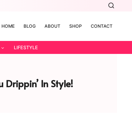
HOME
BLOG
ABOUT
SHOP
CONTACT
LIFESTYLE
 Drippin’ In Style!