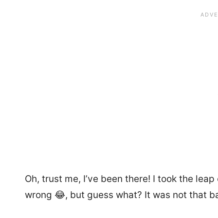
Oh, trust me, I’ve been there! I took the le
wrong 😂, but guess what? It was not that bad