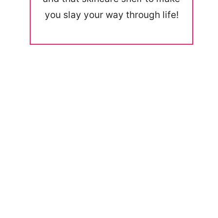
you slay your way through life!