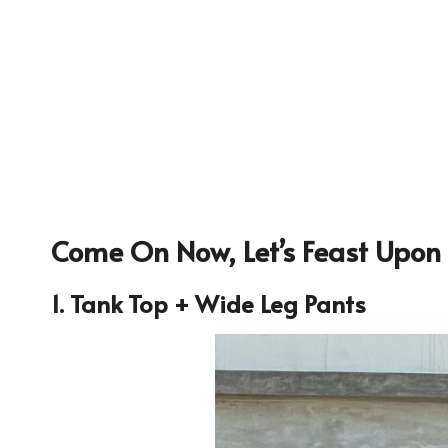
Come On Now, Let’s Feast Upon 
1. Tank Top + Wide Leg Pants