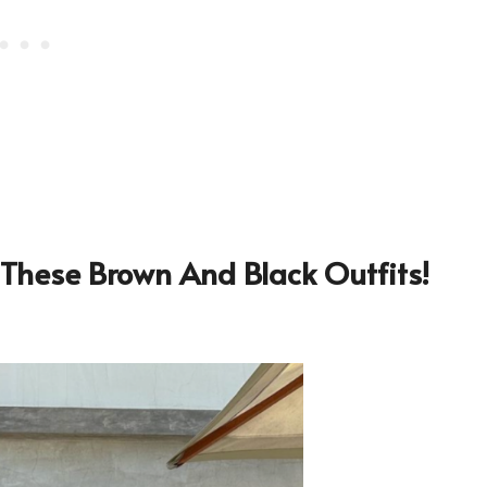
These Brown And Black Outfits!