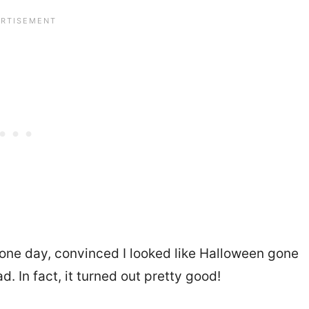
ap one day, convinced I looked like Halloween gone
. In fact, it turned out pretty good!