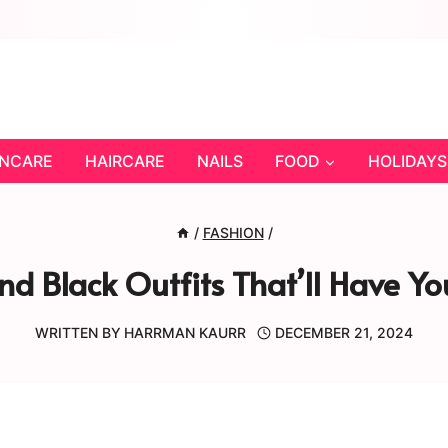
INCARE
HAIRCARE
NAILS
FOOD
HOLIDAYS
/
FASHION
/
d Black Outfits That’ll Have You
WRITTEN BY
HARRMAN KAURR
DECEMBER 21, 2024