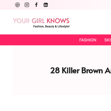
Skip
to
content
FASHION
SK
28 Killer Brown An