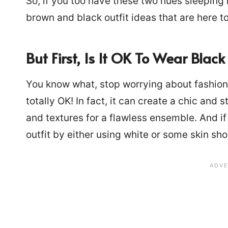
So, if you too have these two hues sleeping
brown and black outfit ideas that are here 
But First, Is It OK To Wear Bla
You know what, stop worrying about fashion
totally OK! In fact, it can create a chic and
and textures for a flawless ensemble. And if
outfit by either using white or some skin sh