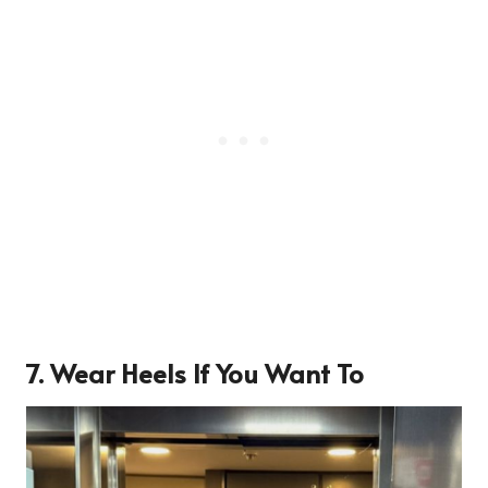
7. Wear Heels If You Want To