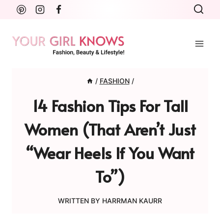
Skip
to
content
/
FASHION
/
14 Fashion Tips For Tall
Women (That Aren’t Just
“Wear Heels If You Want
To”)
WRITTEN BY
HARRMAN KAURR