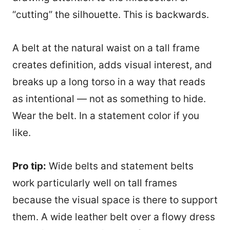
“cutting” the silhouette. This is backwards.
A belt at the natural waist on a tall frame
creates definition, adds visual interest, and
breaks up a long torso in a way that reads
as intentional — not as something to hide.
Wear the belt. In a statement color if you
like.
Pro tip:
Wide belts and statement belts
work particularly well on tall frames
because the visual space is there to support
them. A wide leather belt over a flowy dress