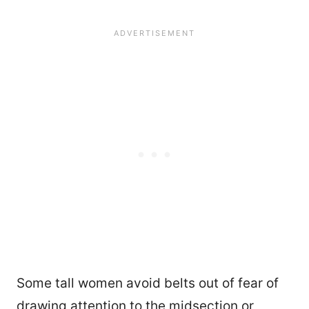
Some tall women avoid belts out of fear of
drawing attention to the midsection or