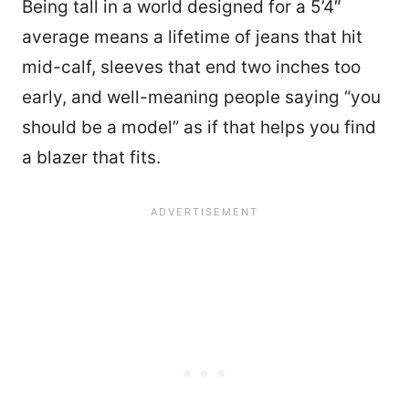
Being tall in a world designed for a 5’4″
average means a lifetime of jeans that hit
mid-calf, sleeves that end two inches too
early, and well-meaning people saying “you
should be a model” as if that helps you find
a blazer that fits.