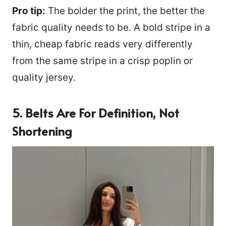
Pro tip:
The bolder the print, the better the
fabric quality needs to be. A bold stripe in a
thin, cheap fabric reads very differently
from the same stripe in a crisp poplin or
quality jersey.
5. Belts Are For Definition, Not
Shortening