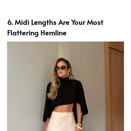
6. Midi Lengths Are Your Most
Flattering Hemline