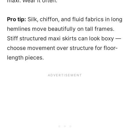
maxi. Wear it often.
Pro tip:
Silk, chiffon, and fluid fabrics in long
hemlines move beautifully on tall frames.
Stiff structured maxi skirts can look boxy —
choose movement over structure for floor-
length pieces.