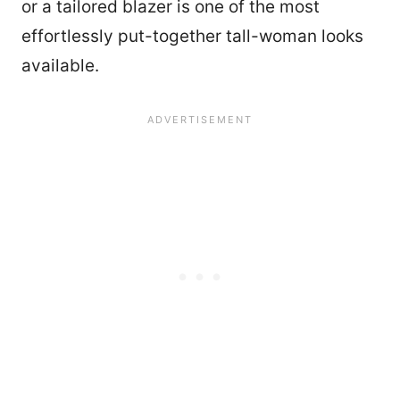
or a tailored blazer is one of the most
effortlessly put-together tall-woman looks
available.