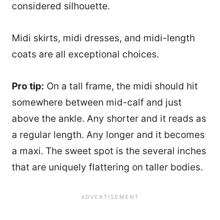
considered silhouette.
Midi skirts, midi dresses, and midi-length
coats are all exceptional choices.
Pro tip:
On a tall frame, the midi should hit
somewhere between mid-calf and just
above the ankle. Any shorter and it reads as
a regular length. Any longer and it becomes
a maxi. The sweet spot is the several inches
that are uniquely flattering on taller bodies.