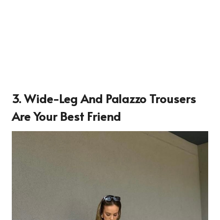
3. Wide-Leg And Palazzo Trousers
Are Your Best Friend