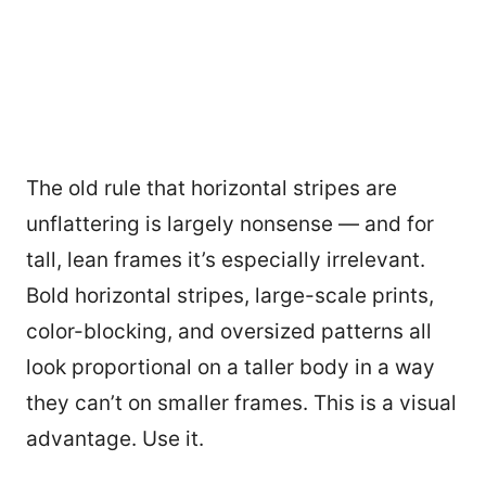
The old rule that horizontal stripes are
unflattering is largely nonsense — and for
tall, lean frames it’s especially irrelevant.
Bold horizontal stripes, large-scale prints,
color-blocking, and oversized patterns all
look proportional on a taller body in a way
they can’t on smaller frames. This is a visual
advantage. Use it.