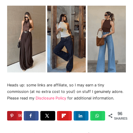
Heads up: some links are affiliate, so I may earn a tiny
commission (at no extra cost to you!) on stuff I genuinely adore.
Please read my
Disclosure Policy
for additional information.
96
96
SHARES