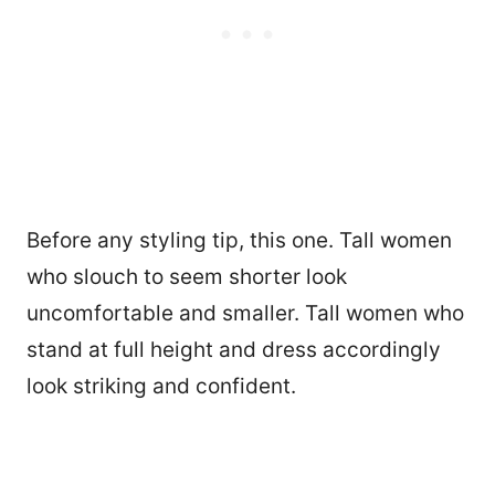
Before any styling tip, this one. Tall women
who slouch to seem shorter look
uncomfortable and smaller. Tall women who
stand at full height and dress accordingly
look striking and confident.