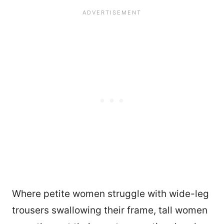
Where petite women struggle with wide-leg
trousers swallowing their frame, tall women