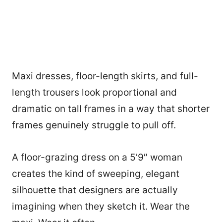
Maxi dresses, floor-length skirts, and full-
length trousers look proportional and
dramatic on tall frames in a way that shorter
frames genuinely struggle to pull off.
A floor-grazing dress on a 5’9″ woman
creates the kind of sweeping, elegant
silhouette that designers are actually
imagining when they sketch it. Wear the