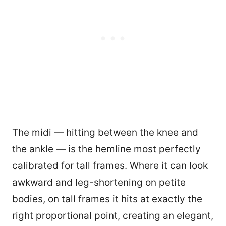
The midi — hitting between the knee and
the ankle — is the hemline most perfectly
calibrated for tall frames. Where it can look
awkward and leg-shortening on petite
bodies, on tall frames it hits at exactly the
right proportional point, creating an elegant,