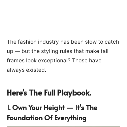
The fashion industry has been slow to catch
up — but the styling rules that make tall
frames look exceptional? Those have
always existed.
Here’s The Full Playbook.
1. Own Your Height — It’s The
Foundation Of Everything