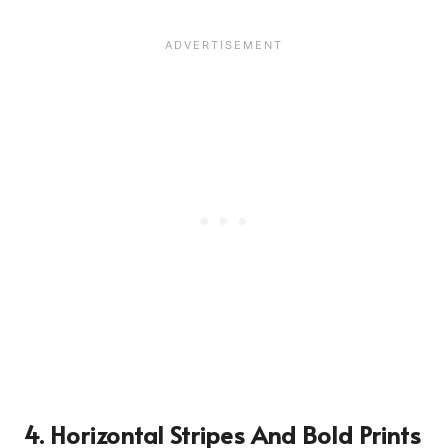
4. Horizontal Stripes And Bold Prints