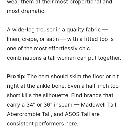
wear them at their most proportional and
most dramatic.
A wide-leg trouser in a quality fabric —
linen, crepe, or satin — with a fitted top is
one of the most effortlessly chic
combinations a tall woman can put together.
Pro tip:
The hem should skim the floor or hit
right at the ankle bone. Even a half-inch too
short kills the silhouette. Find brands that
carry a 34″ or 36″ inseam — Madewell Tall,
96
Abercrombie Tall, and ASOS Tall are
consistent performers here.