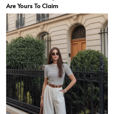
Are Yours To Claim