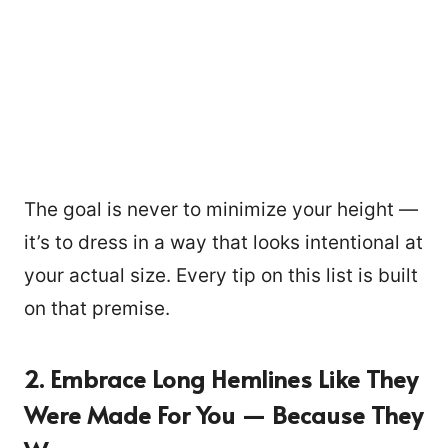
The goal is never to minimize your height —
it’s to dress in a way that looks intentional at
your actual size. Every tip on this list is built
on that premise.
2. Embrace Long Hemlines Like They
Were Made For You — Because They