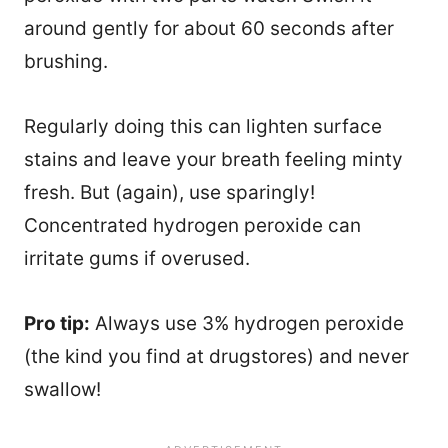
around gently for about 60 seconds after
brushing.
Regularly doing this can lighten surface
stains and leave your breath feeling minty
fresh. But (again), use sparingly!
Concentrated hydrogen peroxide can
irritate gums if overused.
Pro tip:
Always use 3% hydrogen peroxide
(the kind you find at drugstores) and never
24
swallow!