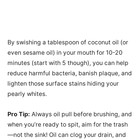
By swishing a tablespoon of coconut oil (or
even sesame oil) in your mouth for 10-20
minutes (start with 5 though), you can help
reduce harmful bacteria, banish plaque, and
lighten those surface stains hiding your
pearly whites.
Pro Tip:
Always oil pull before brushing, and
when you’re ready to spit, aim for the trash
—not the sink! Oil can clog your drain, and