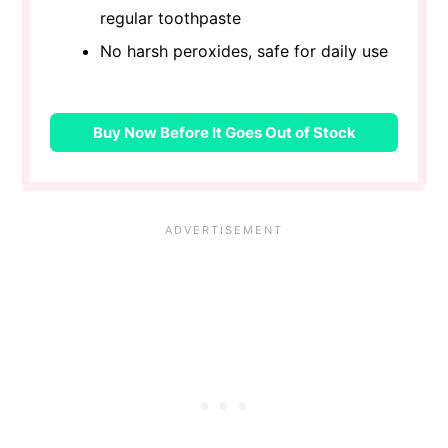
regular toothpaste
No harsh peroxides, safe for daily use
Buy Now Before It Goes Out of Stock