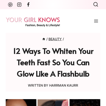
Skip
to
content
/
BEAUTY
/
12 Ways To Whiten Your
Teeth Fast So You Can
Glow Like A Flashbulb
WRITTEN BY
HARRMAN KAURR