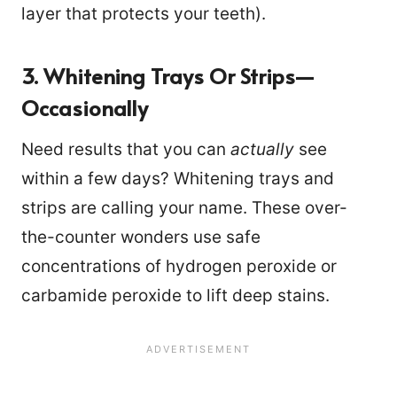
layer that protects your teeth).
3. Whitening Trays Or Strips—
Occasionally
Need results that you can
actually
see
within a few days? Whitening trays and
strips are calling your name. These over-
the-counter wonders use safe
concentrations of hydrogen peroxide or
carbamide peroxide to lift deep stains.