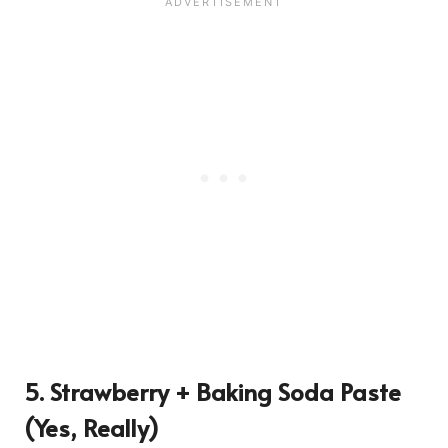
5. Strawberry + Baking Soda Paste
(Yes, Really)