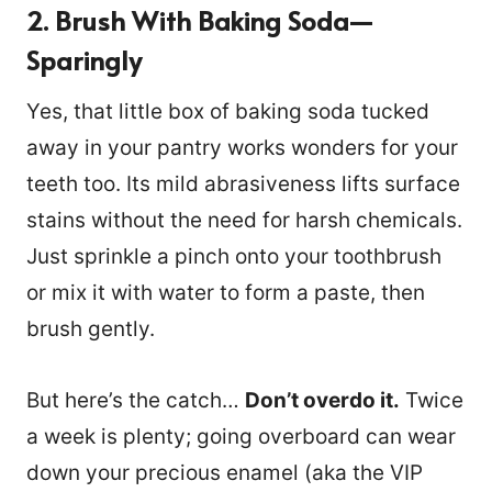
2. Brush With Baking Soda—
Sparingly
Yes, that little box of baking soda tucked
away in your pantry works wonders for your
teeth too. Its mild abrasiveness lifts surface
stains without the need for harsh chemicals.
Just sprinkle a pinch onto your toothbrush
or mix it with water to form a paste, then
brush gently.
But here’s the catch…
Don’t overdo it.
Twice
a week is plenty; going overboard can wear
down your precious enamel (aka the VIP