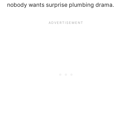
nobody wants surprise plumbing drama.