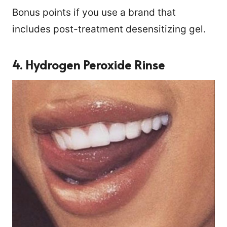
Bonus points if you use a brand that
includes post-treatment desensitizing gel.
4. Hydrogen Peroxide Rinse