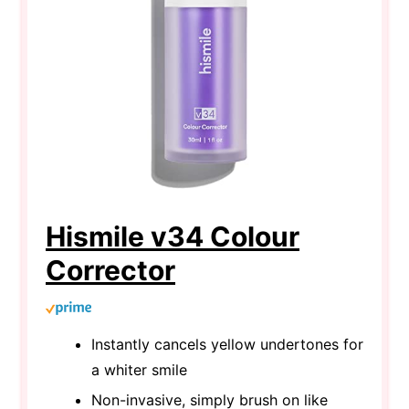
Hismile v34 Colour
Corrector
Instantly cancels yellow undertones for
a whiter smile
Non-invasive, simply brush on like