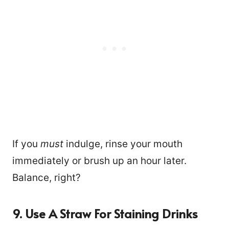
If you
must
indulge, rinse your mouth
immediately or brush up an hour later.
Balance, right?
9. Use A Straw For Staining Drinks