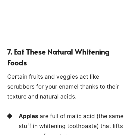
7. Eat These Natural Whitening
Foods
Certain fruits and veggies act like
scrubbers for your enamel thanks to their
texture and natural acids.
Apples
are full of malic acid (the same
stuff in whitening toothpaste) that lifts