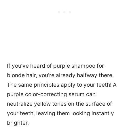
If you’ve heard of purple shampoo for
blonde hair, you’re already halfway there.
The same principles apply to your teeth! A
purple color-correcting serum can
neutralize yellow tones on the surface of
your teeth, leaving them looking instantly
brighter.