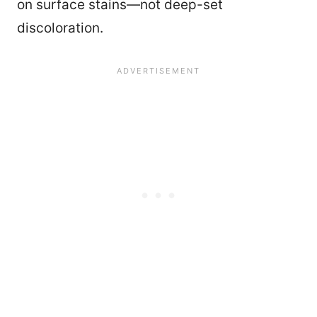
on surface stains—not deep-set
discoloration.