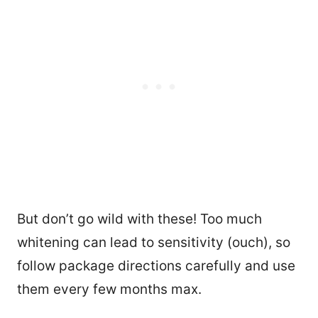
But don’t go wild with these! Too much
whitening can lead to sensitivity (ouch), so
follow package directions carefully and use
them every few months max.