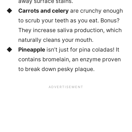
away surface stains.
Carrots and celery
are crunchy enough
to scrub your teeth as you eat. Bonus?
They increase saliva production, which
naturally cleans your mouth.
Pineapple
isn’t just for pina coladas! It
contains bromelain, an enzyme proven
to break down pesky plaque.