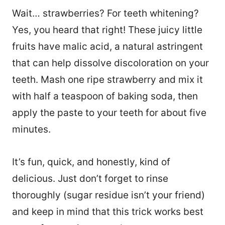
Wait… strawberries? For teeth whitening?
Yes, you heard that right! These juicy little
fruits have malic acid, a natural astringent
that can help dissolve discoloration on your
teeth. Mash one ripe strawberry and mix it
with half a teaspoon of baking soda, then
apply the paste to your teeth for about five
minutes.
It’s fun, quick, and honestly, kind of
delicious. Just don’t forget to rinse
thoroughly (sugar residue isn’t your friend)
and keep in mind that this trick works best