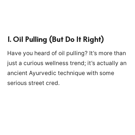
1. Oil Pulling (But Do It Right)
Have you heard of oil pulling? It’s more than
just a curious wellness trend; it’s actually an
ancient Ayurvedic technique with some
serious street cred.