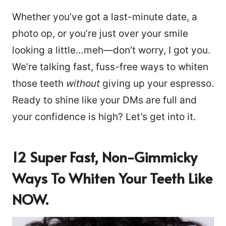
Whether you’ve got a last-minute date, a
photo op, or you’re just over your smile
looking a little…meh—don’t worry, I got you.
We’re talking fast, fuss-free ways to whiten
those teeth
without
giving up your espresso.
Ready to shine like your DMs are full and
your confidence is high? Let’s get into it.
12 Super Fast, Non-Gimmicky
Ways To Whiten Your Teeth Like
NOW.