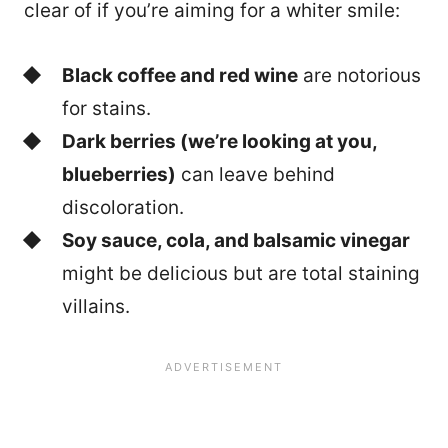
clear of if you’re aiming for a whiter smile:
Black coffee and red wine
are notorious
for stains.
Dark berries (we’re looking at you,
blueberries)
can leave behind
discoloration.
Soy sauce, cola, and balsamic vinegar
might be delicious but are total staining
villains.