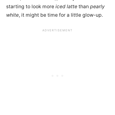
starting to look more
iced latte
than
pearly
white
, it might be time for a little glow-up.