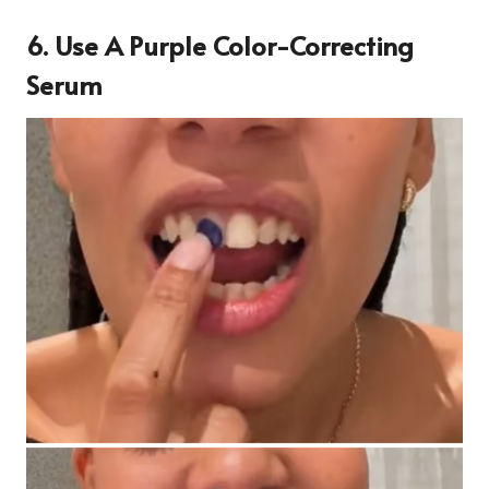
6. Use A Purple Color-Correcting
Serum