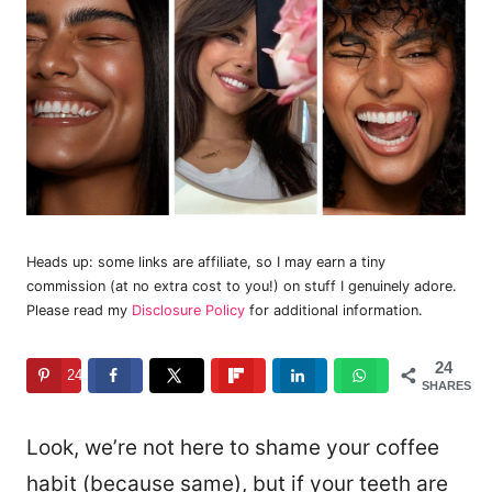
Heads up: some links are affiliate, so I may earn a tiny
commission (at no extra cost to you!) on stuff I genuinely adore.
Please read my
Disclosure Policy
for additional information.
24
24
SHARES
Look, we’re not here to shame your coffee
habit (because same), but if your teeth are