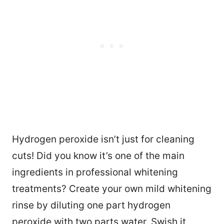
Hydrogen peroxide isn’t just for cleaning
cuts! Did you know it’s one of the main
ingredients in professional whitening
treatments? Create your own mild whitening
rinse by diluting one part hydrogen
peroxide with two parts water. Swish it