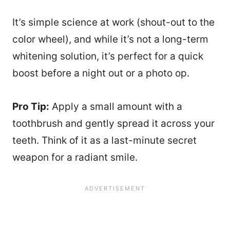
It’s simple science at work (shout-out to the
color wheel), and while it’s not a long-term
whitening solution, it’s perfect for a quick
boost before a night out or a photo op.
Pro Tip:
Apply a small amount with a
toothbrush and gently spread it across your
teeth. Think of it as a last-minute secret
weapon for a radiant smile.