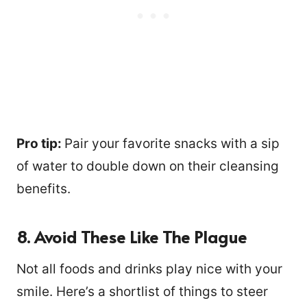
Pro tip:
Pair your favorite snacks with a sip
of water to double down on their cleansing
benefits.
8. Avoid These Like The Plague
Not all foods and drinks play nice with your
smile. Here’s a shortlist of things to steer