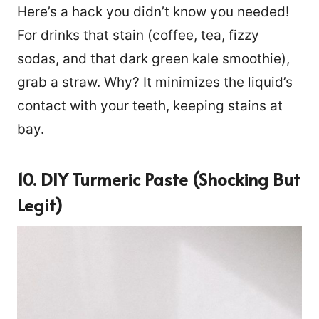
Here’s a hack you didn’t know you needed!
For drinks that stain (coffee, tea, fizzy
sodas, and that dark green kale smoothie),
grab a straw. Why? It minimizes the liquid’s
contact with your teeth, keeping stains at
bay.
10. DIY Turmeric Paste (Shocking But
Legit)