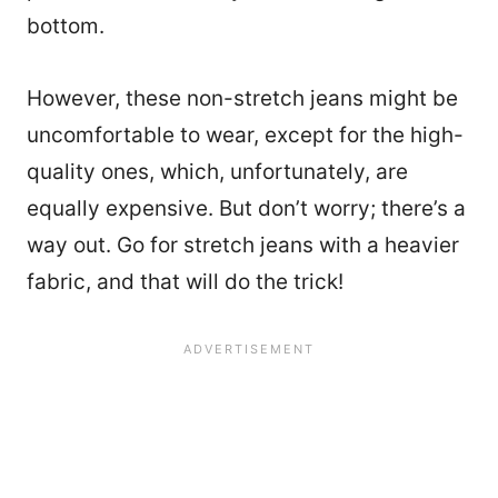
bottom.
However, these non-stretch jeans might be
uncomfortable to wear, except for the high-
quality ones, which, unfortunately, are
equally expensive. But don’t worry; there’s a
way out. Go for stretch jeans with a heavier
fabric, and that will do the trick!