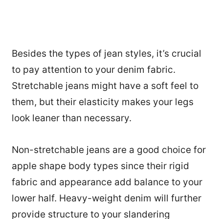
Besides the types of jean styles, it’s crucial
to pay attention to your denim fabric.
Stretchable jeans might have a soft feel to
them, but their elasticity makes your legs
look leaner than necessary.
Non-stretchable jeans are a good choice for
apple shape body types since their rigid
fabric and appearance add balance to your
lower half. Heavy-weight denim will further
provide structure to your slandering