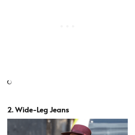
2. Wide-Leg Jeans