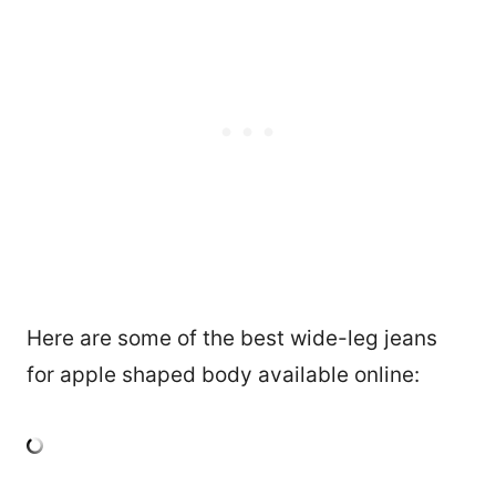
Here are some of the best wide-leg jeans
for apple shaped body available online: