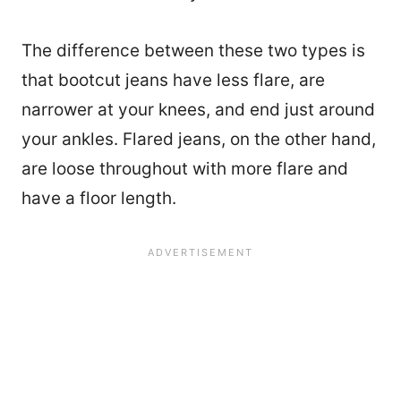
The difference between these two types is
that bootcut jeans have less flare, are
narrower at your knees, and end just around
your ankles. Flared jeans, on the other hand,
are loose throughout with more flare and
have a floor length.