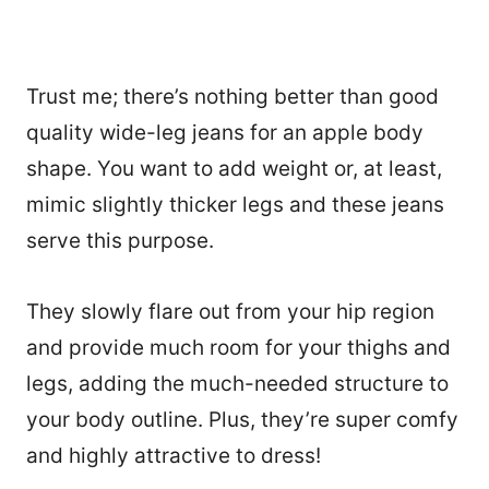
Trust me; there’s nothing better than good
quality wide-leg jeans for an apple body
shape. You want to add weight or, at least,
mimic slightly thicker legs and these jeans
serve this purpose.
They slowly flare out from your hip region
and provide much room for your thighs and
legs, adding the much-needed structure to
your body outline. Plus, they’re super comfy
and highly attractive to dress!