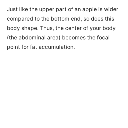
Just like the upper part of an apple is wider
compared to the bottom end, so does this
body shape. Thus, the center of your body
(the abdominal area) becomes the focal
point for fat accumulation.