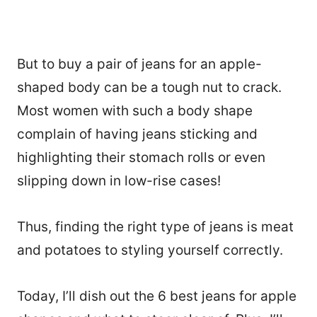
But to buy a pair of jeans for an apple-
shaped body can be a tough nut to crack.
Most women with such a body shape
complain of having jeans sticking and
highlighting their stomach rolls or even
slipping down in low-rise cases!
Thus, finding the right type of jeans is meat
and potatoes to styling yourself correctly.
Today, I’ll dish out the 6 best jeans for apple