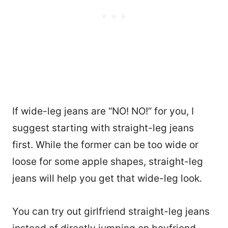
If wide-leg jeans are “NO! NO!” for you, I
suggest starting with straight-leg jeans
first. While the former can be too wide or
loose for some apple shapes, straight-leg
jeans will help you get that wide-leg look.
You can try out girlfriend straight-leg jeans