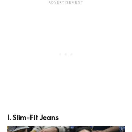
1. Slim-Fit Jeans