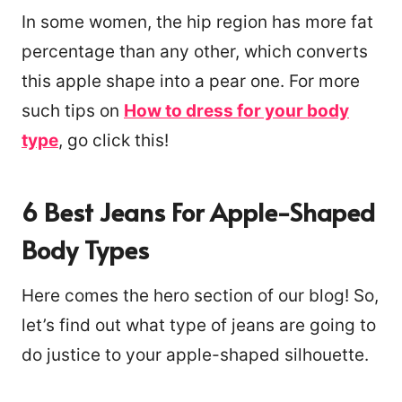
In some women, the hip region has more fat
percentage than any other, which converts
this apple shape into a pear one. For more
such tips on
How to dress for your body
type
, go click this!
6 Best Jeans For Apple-Shaped
Body Types
Here comes the hero section of our blog! So,
let’s find out what type of jeans are going to
do justice to your apple-shaped silhouette.