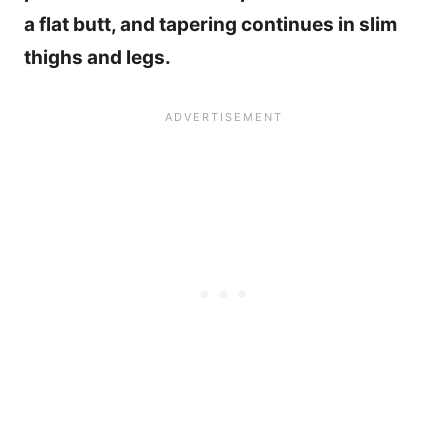
a flat butt, and tapering continues in slim
thighs and legs.