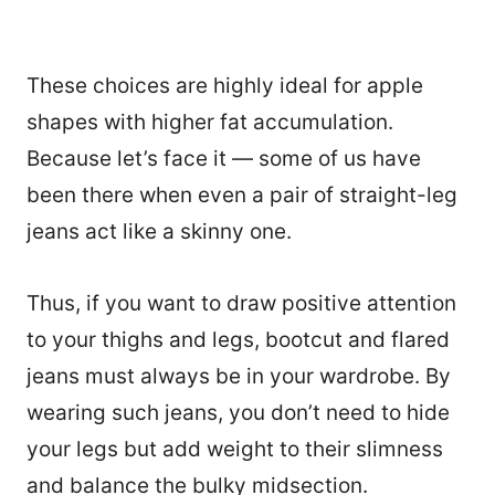
These choices are highly ideal for apple
shapes with higher fat accumulation.
Because let’s face it — some of us have
been there when even a pair of straight-leg
jeans act like a skinny one.
Thus, if you want to draw positive attention
to your thighs and legs, bootcut and flared
jeans must always be in your wardrobe. By
wearing such jeans, you don’t need to hide
your legs but add weight to their slimness
and balance the bulky midsection.