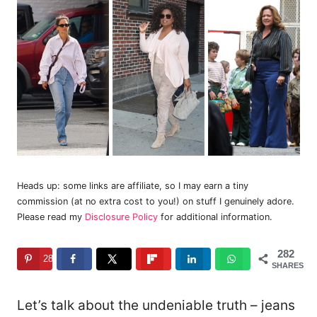
Heads up: some links are affiliate, so I may earn a tiny
commission (at no extra cost to you!) on stuff I genuinely adore.
Please read my
Disclosure Policy
for additional information.
282
282
SHARES
Let’s talk about the undeniable truth – jeans