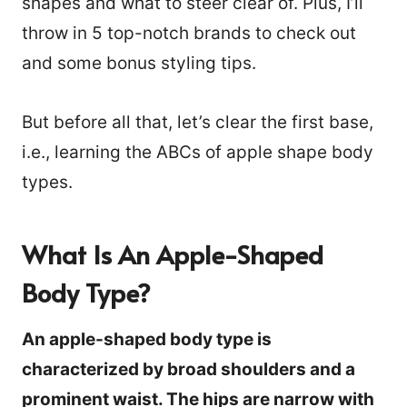
shapes and what to steer clear of. Plus, I’ll
throw in 5 top-notch brands to check out
and some bonus styling tips.
But before all that, let’s clear the first base,
i.e., learning the ABCs of apple shape body
types.
What Is An Apple-Shaped
Body Type?
An apple-shaped body type is
characterized by broad shoulders and a
prominent waist. The hips are narrow with