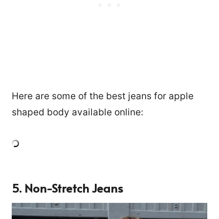
Here are some of the best jeans for apple
shaped body available online:
5. Non-Stretch Jeans