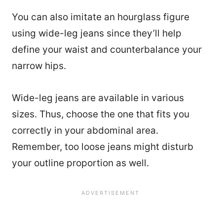
You can also imitate an hourglass figure
using wide-leg jeans since they’ll help
define your waist and counterbalance your
narrow hips.
Wide-leg jeans are available in various
sizes. Thus, choose the one that fits you
correctly in your abdominal area.
Remember, too loose jeans might disturb
your outline proportion as well.