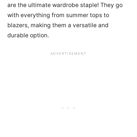
are the ultimate wardrobe staple! They go
with everything from summer tops to
blazers, making them a versatile and
durable option.