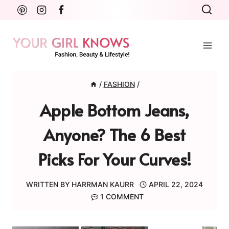
Skip
to
content
/
FASHION
/
Apple Bottom Jeans,
Anyone? The 6 Best
Picks For Your Curves!
WRITTEN BY
HARRMAN KAURR
APRIL 22, 2024
1 COMMENT