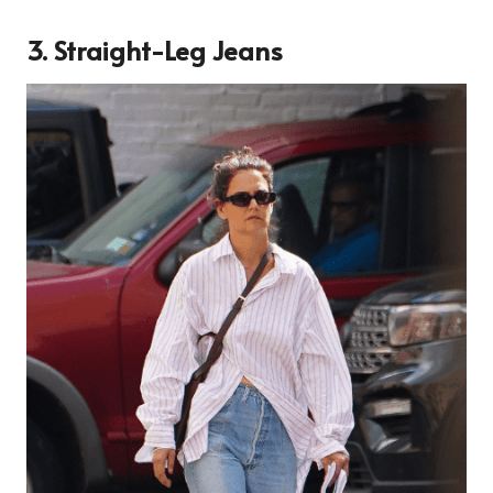
3. Straight-Leg Jeans