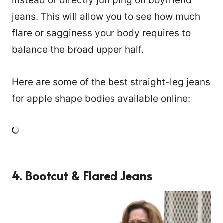
instead of directly jumping on boyfriend
jeans. This will allow you to see how much
flare or sagginess your body requires to
balance the broad upper half.
Here are some of the best straight-leg jeans
for apple shape bodies available online:
4. Bootcut & Flared Jeans