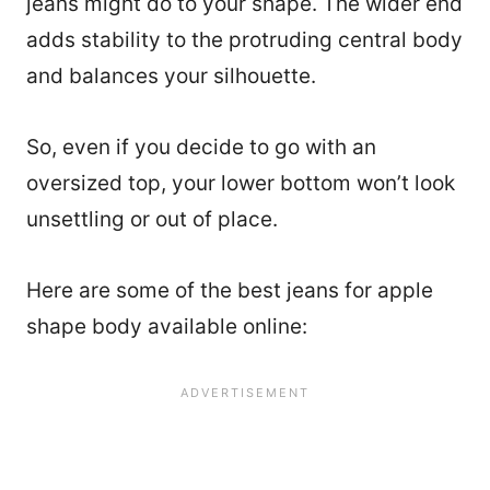
jeans might do to your shape. The wider end
adds stability to the protruding central body
and balances your silhouette.
So, even if you decide to go with an
oversized top, your lower bottom won’t look
unsettling or out of place.
Here are some of the best jeans for apple
shape body available online: