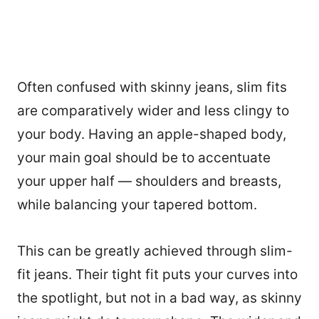
Often confused with skinny jeans, slim fits
are comparatively wider and less clingy to
your body. Having an apple-shaped body,
your main goal should be to accentuate
your upper half — shoulders and breasts,
while balancing your tapered bottom.
This can be greatly achieved through slim-
fit jeans. Their tight fit puts your curves into
the spotlight, but not in a bad way, as skinny