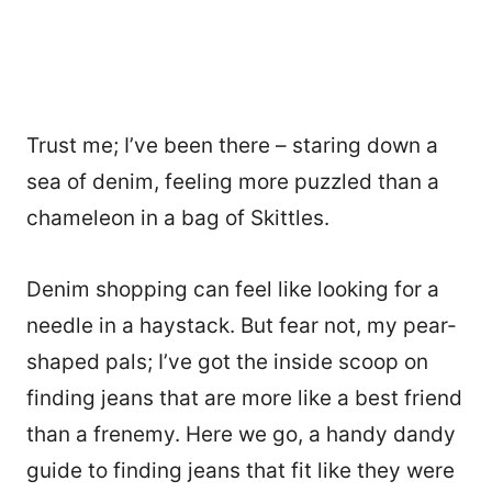
Trust me; I’ve been there – staring down a
sea of denim, feeling more puzzled than a
chameleon in a bag of Skittles.
Denim shopping can feel like looking for a
needle in a haystack. But fear not, my pear-
shaped pals; I’ve got the inside scoop on
finding jeans that are more like a best friend
than a frenemy. Here we go, a handy dandy
guide to finding jeans that fit like they were