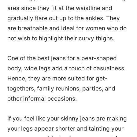
area since they fit at the waistline and
gradually flare out up to the ankles. They
are breathable and ideal for women who do
not wish to highlight their curvy thighs.
One of the best jeans for a pear-shaped
body, wide legs add a touch of casualness.
Hence, they are more suited for get-
togethers, family reunions, parties, and
other informal occasions.
If you feel like your skinny jeans are making
your legs appear shorter and tainting your