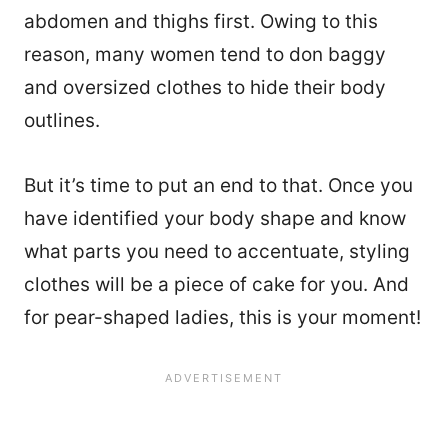
abdomen and thighs first. Owing to this
reason, many women tend to don baggy
and oversized clothes to hide their body
outlines.
But it’s time to put an end to that. Once you
have identified your body shape and know
what parts you need to accentuate, styling
clothes will be a piece of cake for you. And
for pear-shaped ladies, this is your moment!