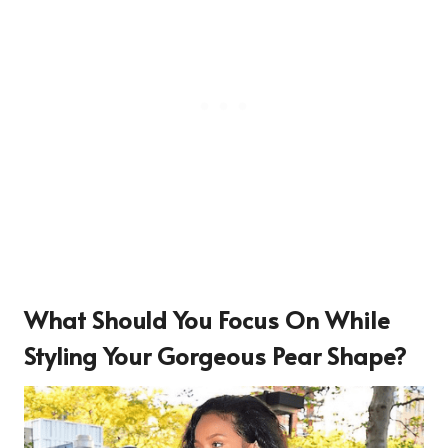
What Should You Focus On While
Styling Your Gorgeous Pear Shape?