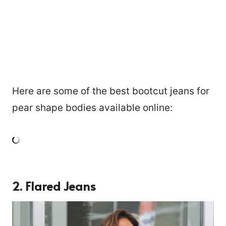
Here are some of the best bootcut jeans for
pear shape bodies available online:
2. Flared Jeans