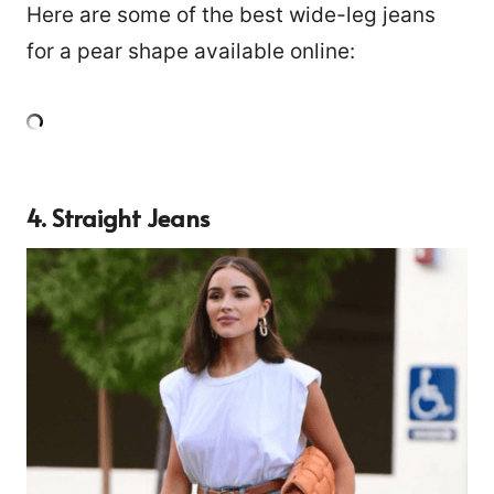
Here are some of the best wide-leg jeans
for a pear shape available online:
4. Straight Jeans