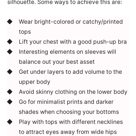
silhouette. Some ways to achieve this are:
Wear bright-colored or catchy/printed
tops
Lift your chest with a good push-up bra
Interesting elements on sleeves will
balance out your best asset
Get under layers to add volume to the
upper body
Avoid skinny clothing on the lower body
Go for minimalist prints and darker
shades when choosing your bottoms
Play with tops with different necklines
to attract eyes away from wide hips