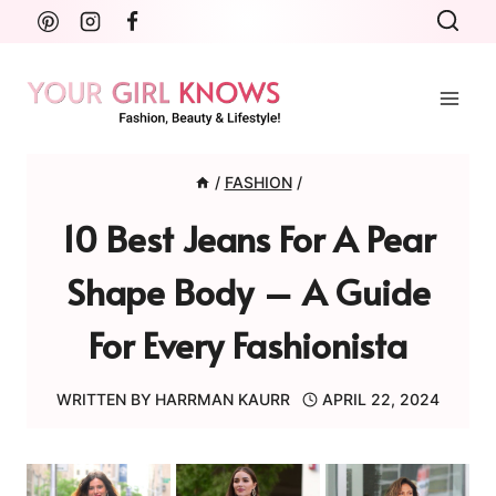
Skip
to
content
/
FASHION
/
10 Best Jeans For A Pear
Shape Body – A Guide
For Every Fashionista
WRITTEN BY
HARRMAN KAURR
APRIL 22, 2024