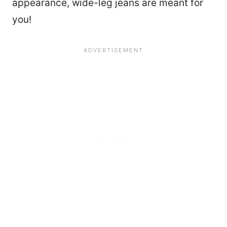
appearance, wide-leg jeans are meant for
you!