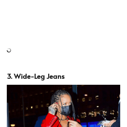
3. Wide-Leg Jeans