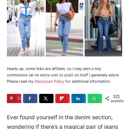
Heads up: some links are affiliate, so I may earn a tiny
commission (at no extra cost to you!) on stuff I genuinely adore.
Please read my
Disclosure Policy
for additional information.
121
121
SHARES
Ever found yourself in the denim section,
wondering if there’s a magical pair of jeans