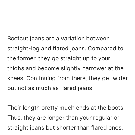
Bootcut jeans are a variation between
straight-leg and flared jeans. Compared to
the former, they go straight up to your
thighs and become slightly narrower at the
knees. Continuing from there, they get wider
but not as much as flared jeans.
Their length pretty much ends at the boots.
Thus, they are longer than your regular or
straight jeans but shorter than flared ones.