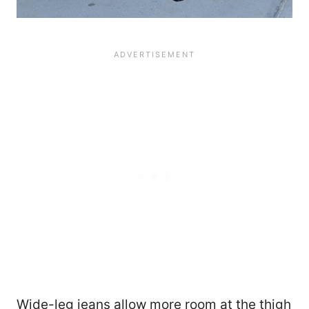
Wide-leg jeans allow more room at the thigh