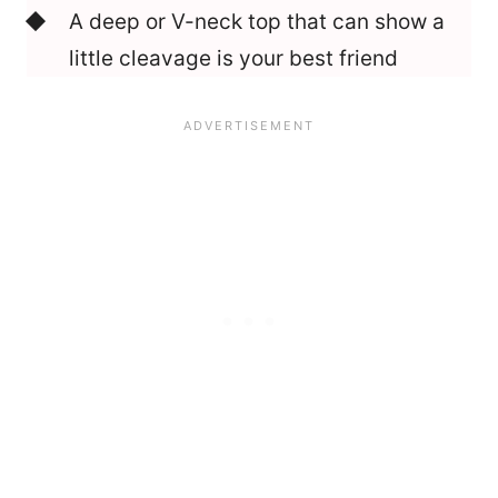
A deep or V-neck top that can show a
little cleavage is your best friend