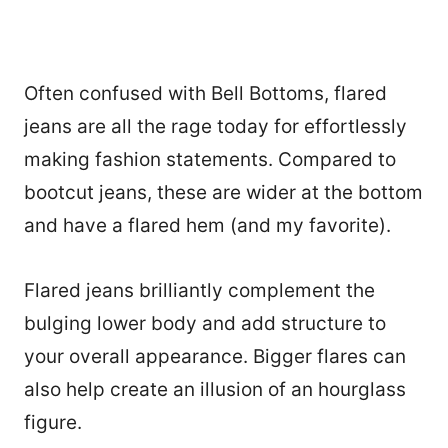
Often confused with Bell Bottoms, flared
jeans are all the rage today for effortlessly
making fashion statements. Compared to
bootcut jeans, these are wider at the bottom
and have a flared hem (and my favorite).
Flared jeans brilliantly complement the
bulging lower body and add structure to
your overall appearance. Bigger flares can
also help create an illusion of an hourglass
figure.