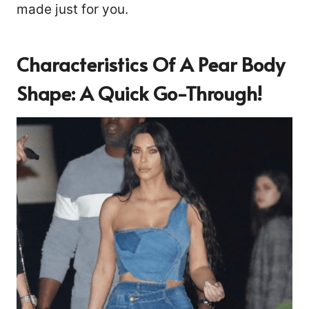
made just for you.
Characteristics Of A Pear Body
Shape: A Quick Go-Through!