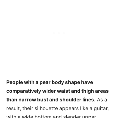
People with a pear body shape have
comparatively wider waist and thigh areas
than narrow bust and shoulder lines.
As a
result, their silhouette appears like a guitar,
with a wide bottom and slender upper