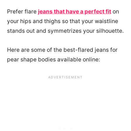
Prefer flare
jeans that have a perfect fit
on
your hips and thighs so that your waistline
stands out and symmetrizes your silhouette.
Here are some of the best-flared jeans for
pear shape bodies available online: