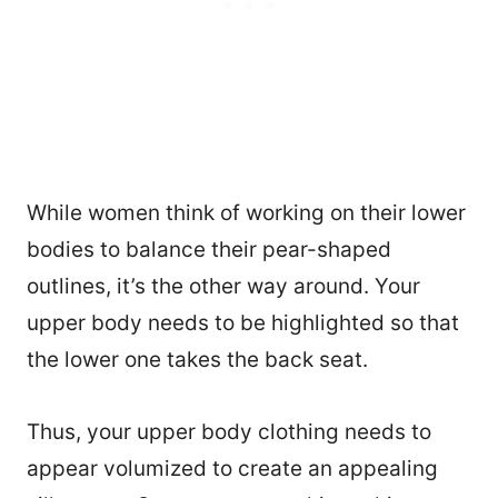
While women think of working on their lower
bodies to balance their pear-shaped
outlines, it’s the other way around. Your
upper body needs to be highlighted so that
the lower one takes the back seat.
Thus, your upper body clothing needs to
appear volumized to create an appealing