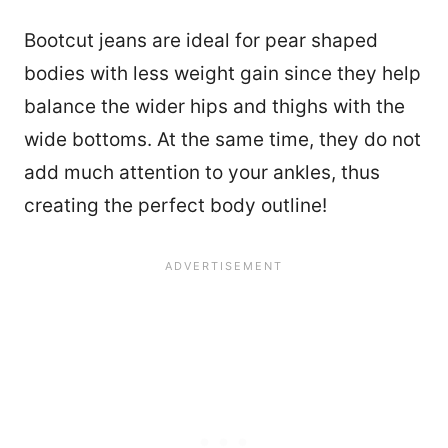
Bootcut jeans are ideal for pear shaped
bodies with less weight gain since they help
balance the wider hips and thighs with the
wide bottoms. At the same time, they do not
add much attention to your ankles, thus
creating the perfect body outline!