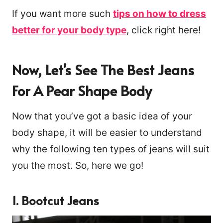
If you want more such
tips on how to dress
better for your body type
, click right here!
Now, Let’s See The Best Jeans
For A Pear Shape Body
Now that you’ve got a basic idea of your
body shape, it will be easier to understand
why the following ten types of jeans will suit
you the most. So, here we go!
121
1. Bootcut Jeans