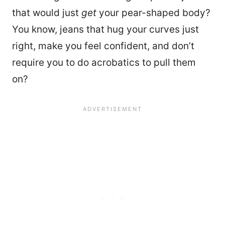
that would just
get
your pear-shaped body?
You know, jeans that hug your curves just
right, make you feel confident, and don’t
require you to do acrobatics to pull them
on?