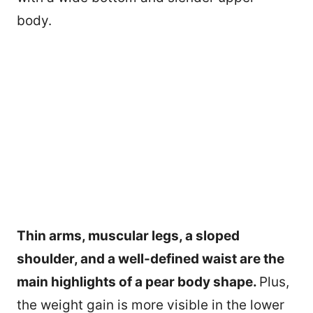
body.
Thin arms, muscular legs, a sloped
shoulder, and a well-defined waist are the
main highlights of a pear body shape.
Plus,
the weight gain is more visible in the lower