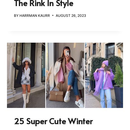
The Rink In Style
BY
HARRMAN KAURR
AUGUST 26, 2023
25 Super Cute Winter