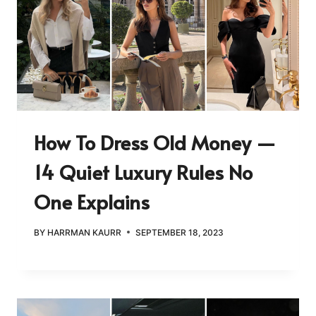
How To Dress Old Money —
14 Quiet Luxury Rules No
One Explains
BY
HARRMAN KAURR
SEPTEMBER 18, 2023