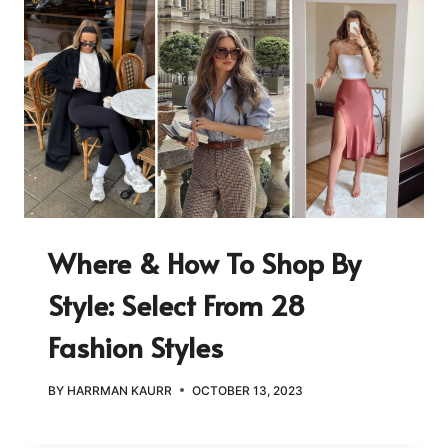
Where & How To Shop By
Style: Select From 28
Fashion Styles
BY
HARRMAN KAURR
OCTOBER 13, 2023