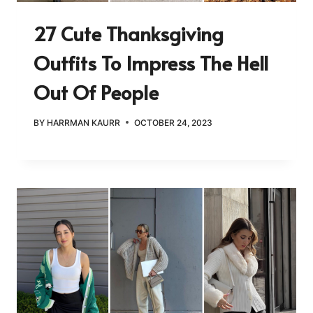
27 Cute Thanksgiving
Outfits To Impress The Hell
Out Of People
BY
HARRMAN KAURR
OCTOBER 24, 2023