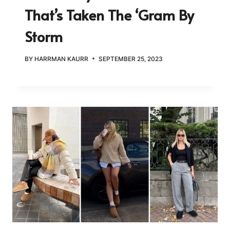
That’s Taken The ‘Gram By
Storm
BY
HARRMAN KAURR
SEPTEMBER 25, 2023