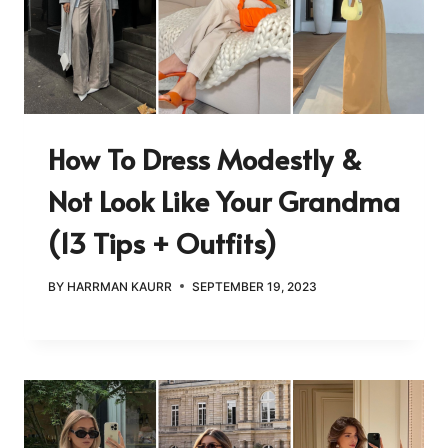
How To Dress Modestly &
Not Look Like Your Grandma
(13 Tips + Outfits)
BY
HARRMAN KAURR
SEPTEMBER 19, 2023