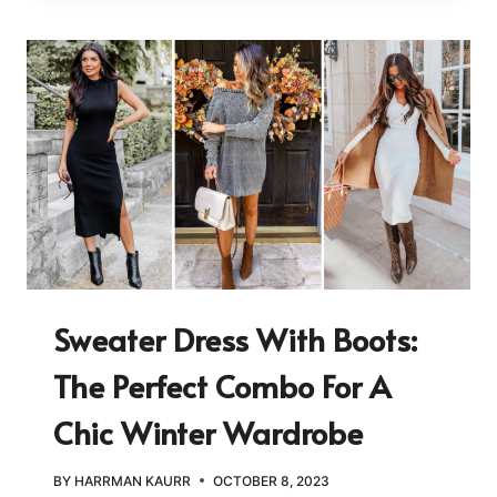
Sweater Dress With Boots:
The Perfect Combo For A
Chic Winter Wardrobe
BY
HARRMAN KAURR
OCTOBER 8, 2023