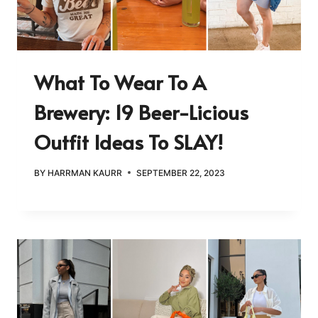
What To Wear To A
Brewery: 19 Beer-Licious
Outfit Ideas To SLAY!
BY
HARRMAN KAURR
SEPTEMBER 22, 2023