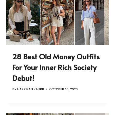
28 Best Old Money Outfits
For Your Inner Rich Society
Debut!
BY
HARRMAN KAURR
OCTOBER 16, 2023