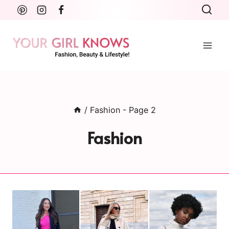
Skip
to
content
/
Fashion
- Page 2
Fashion