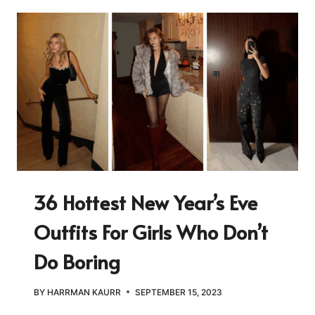
36 Hottest New Year’s Eve
Outfits For Girls Who Don’t
Do Boring
BY
HARRMAN KAURR
SEPTEMBER 15, 2023