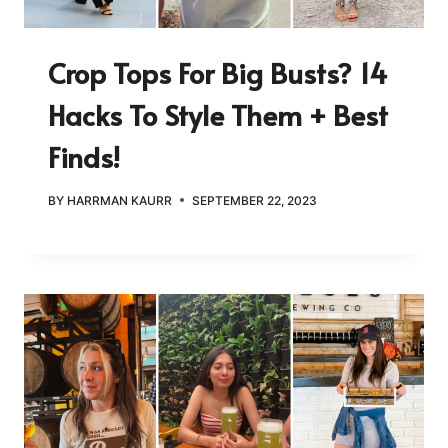
Crop Tops For Big Busts? 14
Hacks To Style Them + Best
Finds!
BY
HARRMAN KAURR
SEPTEMBER 22, 2023