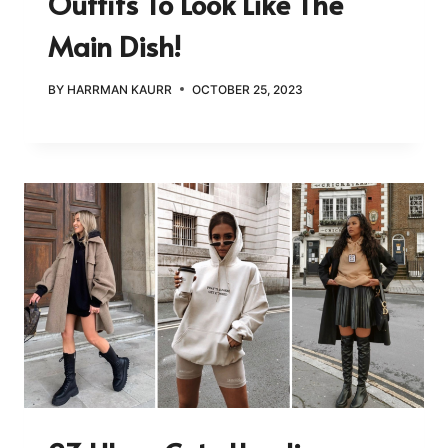
Outfits To Look Like The
Main Dish!
BY
HARRMAN KAURR
OCTOBER 25, 2023