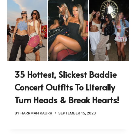
35 Hottest, Slickest Baddie
Concert Outfits To Literally
Turn Heads & Break Hearts!
BY
HARRMAN KAURR
SEPTEMBER 15, 2023