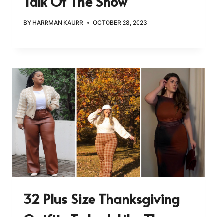
Talk Of The Show
BY
HARRMAN KAURR
OCTOBER 28, 2023
32 Plus Size Thanksgiving