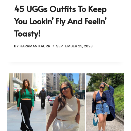
45 UGGs Outfits To Keep
You Lookin’ Fly And Feelin’
Toasty!
BY
HARRMAN KAURR
SEPTEMBER 25, 2023