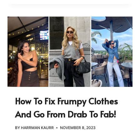
How To Fix Frumpy Clothes
And Go From Drab To Fab!
BY
HARRMAN KAURR
NOVEMBER 8, 2023