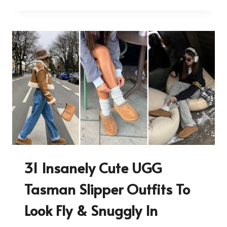
31 Insanely Cute UGG
Tasman Slipper Outfits To
Look Fly & Snuggly In