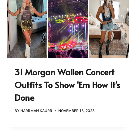
31 Morgan Wallen Concert
Outfits To Show ‘Em How It’s
Done
BY
HARRMAN KAURR
NOVEMBER 13, 2023