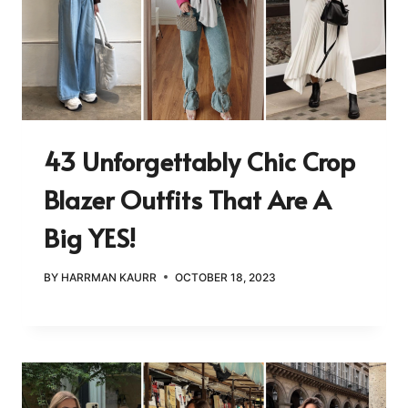
43 Unforgettably Chic Crop
Blazer Outfits That Are A
Big YES!
BY
HARRMAN KAURR
OCTOBER 18, 2023