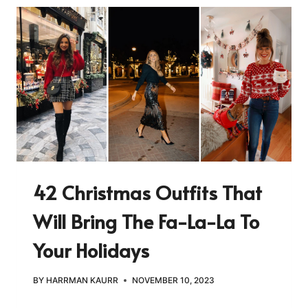
42 Christmas Outfits That
Will Bring The Fa-La-La To
Your Holidays
BY
HARRMAN KAURR
NOVEMBER 10, 2023