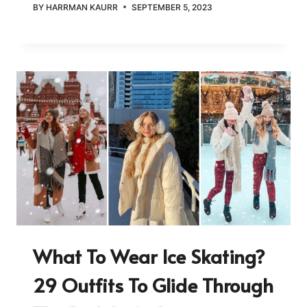
BY
HARRMAN KAURR
SEPTEMBER 5, 2023
What To Wear Ice Skating?
29 Outfits To Glide Through