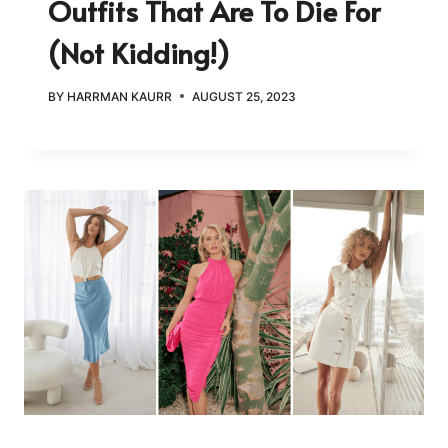
Outfits That Are To Die For
(Not Kidding!)
BY
HARRMAN KAURR
AUGUST 25, 2023