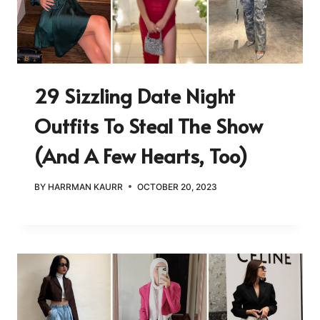
29 Sizzling Date Night
Outfits To Steal The Show
(and A Few Hearts, Too)
BY
HARRMAN KAURR
OCTOBER 20, 2023