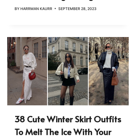
BY
HARRMAN KAURR
SEPTEMBER 28, 2023
38 Cute Winter Skirt Outfits
To Melt The Ice With Your