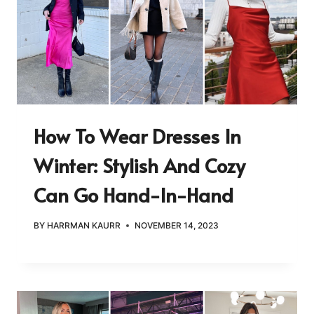
How To Wear Dresses In
Winter: Stylish And Cozy
Can Go Hand-In-Hand
BY
HARRMAN KAURR
NOVEMBER 14, 2023