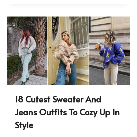
18 Cutest Sweater And
Jeans Outfits To Cozy Up In
Style