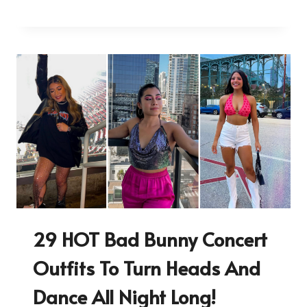
29 HOT Bad Bunny Concert
Outfits To Turn Heads And
Dance All Night Long!