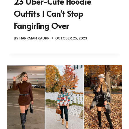
23 Uber-Cute Hoodie
Outfits I Can’t Stop
Fangirling Over
BY
HARRMAN KAURR
OCTOBER 25, 2023