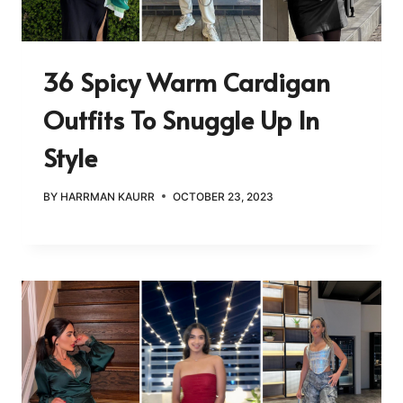
36 Spicy Warm Cardigan
Outfits To Snuggle Up In
Style
BY
HARRMAN KAURR
OCTOBER 23, 2023