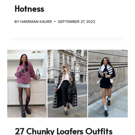
Hotness
BY
HARRMAN KAURR
SEPTEMBER 27, 2023
27 Chunky Loafers Outfits