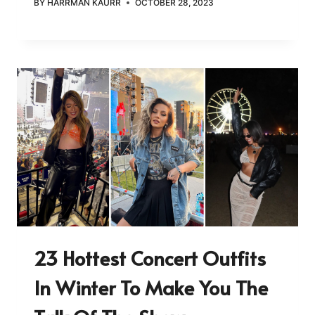
BY
HARRMAN KAURR
OCTOBER 28, 2023
23 Hottest Concert Outfits
In Winter To Make You The